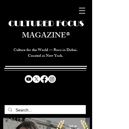
CULTURED FOCUS
MAGAZINE®
Culture for the World — Born in Dubai.
Curated in New York.
CELEBRATING GLOBAL ARTS,
CULTURE, & HUMANITY