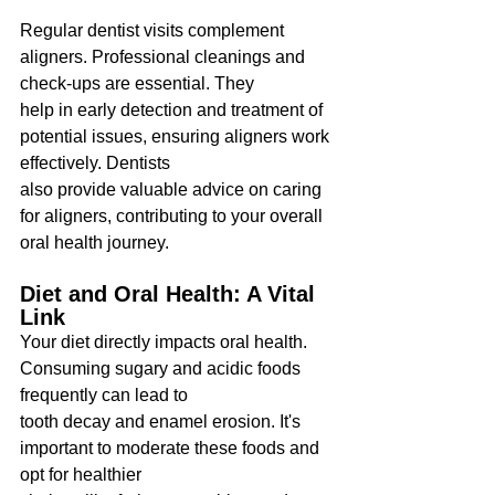
Regular dentist visits complement 
aligners. Professional cleanings and 
check-ups are essential. They
help in early detection and treatment of 
potential issues, ensuring aligners work 
effectively. Dentists
also provide valuable advice on caring 
for aligners, contributing to your overall 
oral health journey.
Diet and Oral Health: A Vital 
Link
Your diet directly impacts oral health. 
Consuming sugary and acidic foods 
frequently can lead to
tooth decay and enamel erosion. It's 
important to moderate these foods and 
opt for healthier