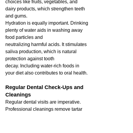
choices like fruits, vegetables, and 
dairy products, which strengthen teeth 
and gums.
Hydration is equally important. Drinking 
plenty of water aids in washing away 
food particles and
neutralizing harmful acids. It stimulates 
saliva production, which is natural 
protection against tooth
decay. Including water-rich foods in 
your diet also contributes to oral health.
Regular Dental Check-Ups and 
Cleanings
Regular dental visits are imperative. 
Professional cleanings remove tartar 
buildup, which is
impossible to clean with just brushing 
and flossing. Check-ups allow for early 