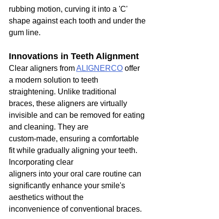
rubbing motion, curving it into a 'C' 
shape against each tooth and under the 
gum line.
Innovations in Teeth Alignment
Clear aligners from 
ALIGNERCO
 offer 
a modern solution to teeth 
straightening. Unlike traditional
braces, these aligners are virtually 
invisible and can be removed for eating 
and cleaning. They are
custom-made, ensuring a comfortable 
fit while gradually aligning your teeth. 
Incorporating clear
aligners into your oral care routine can 
significantly enhance your smile's 
aesthetics without the
inconvenience of conventional braces.