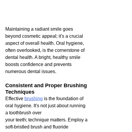
Maintaining a radiant smile goes 
beyond cosmetic appeal; it's a crucial 
aspect of overall health. Oral hygiene, 
often overlooked, is the cornerstone of 
dental health. A bright, healthy smile 
boosts confidence and prevents 
numerous dental issues.
Consistent and Proper Brushing 
Techniques
Effective 
brushing
 is the foundation of 
oral hygiene. It's not just about running 
a toothbrush over
your teeth; technique matters. Employ a 
soft-bristled brush and fluoride 