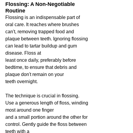
Flossing: A Non-Negotiable 
Routine
Flossing is an indispensable part of 
oral care. It reaches where brushes 
can't, removing trapped food and 
plaque between teeth. Ignoring flossing 
can lead to tartar buildup and gum 
disease. Floss at
least once daily, preferably before 
bedtime, to ensure that debris and 
plaque don't remain on your
teeth overnight.
The technique is crucial in flossing. 
Use a generous length of floss, winding 
most around one finger
and a small portion around the other for 
control. Gently guide the floss between 
teeth with a