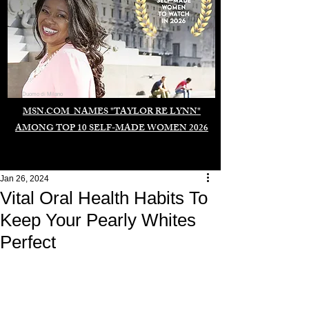
Duomo di Milano
MSN.COM NAMES "TAYLOR RE LYNN"
AMONG TOP 10 SELF-MADE WOMEN 2026
Jan 26, 2024
Vital Oral Health Habits To
Keep Your Pearly Whites
Perfect