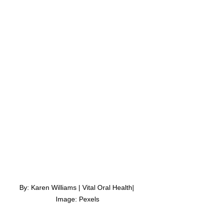
By: Karen Williams | Vital Oral Health| 
Image: Pexels