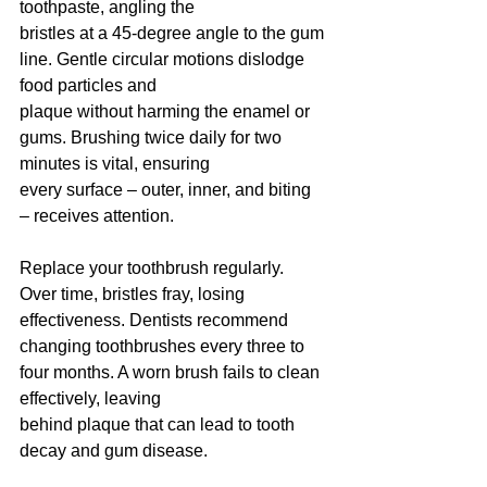
toothpaste, angling the
bristles at a 45-degree angle to the gum 
line. Gentle circular motions dislodge 
food particles and
plaque without harming the enamel or 
gums. Brushing twice daily for two 
minutes is vital, ensuring
every surface – outer, inner, and biting 
– receives attention.
Replace your toothbrush regularly. 
Over time, bristles fray, losing 
effectiveness. Dentists recommend
changing toothbrushes every three to 
four months. A worn brush fails to clean 
effectively, leaving
behind plaque that can lead to tooth 
decay and gum disease.