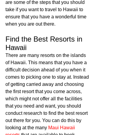
are some of the steps that you should 
take if you want to travel to Hawaii to 
ensure that you have a wonderful time 
when you are out there. 
Find the Best Resorts in 
Hawaii
There are many resorts on the islands 
of Hawaii. This means that you have a 
difficult decision ahead of you when it 
comes to picking one to stay at. Instead 
of getting carried away and choosing 
the first resort that you come across, 
which might not offer all the facilities 
that you need and want, you should 
conduct research to find the best resort 
out there for you. You can do this by 
looking at the many 
Maui Hawaii 
resorts
 that are available to book 