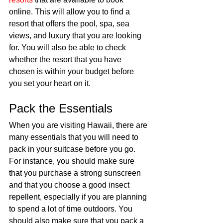
online. This will allow you to find a 
resort that offers the pool, spa, sea 
views, and luxury that you are looking 
for. You will also be able to check 
whether the resort that you have 
chosen is within your budget before 
you set your heart on it. 
Pack the Essentials 
When you are visiting Hawaii, there are 
many essentials that you will need to 
pack in your suitcase before you go. 
For instance, you should make sure 
that you purchase a strong sunscreen 
and that you choose a good insect 
repellent, especially if you are planning 
to spend a lot of time outdoors. You 
should also make sure that you pack a 