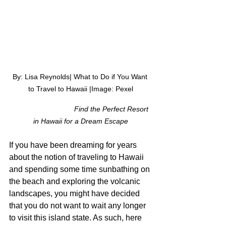
By: Lisa Reynolds| What to Do if You Want 
to Travel to Hawaii |Image: Pexel
 Find the Perfect Resort 
in Hawaii for a Dream Escape
If you have been dreaming for years 
about the notion of traveling to Hawaii 
and spending some time sunbathing on 
the beach and exploring the volcanic 
landscapes, you might have decided 
that you do not want to wait any longer 
to visit this island state. As such, here 