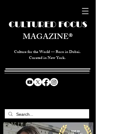
CULTURED FOCUS
MAGAZINE®
Culture for the World — Born in Dubai.
Curated in New York.
CELEBRATING GLOBAL ARTS,
CULTURE, & HUMANITY