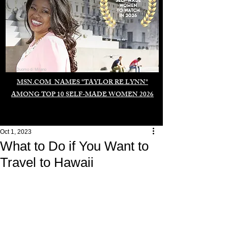
Duomo di Milano
MSN.COM NAMES "TAYLOR RE LYNN"
AMONG TOP 10 SELF-MADE WOMEN 2026
Oct 1, 2023
What to Do if You Want to
Travel to Hawaii