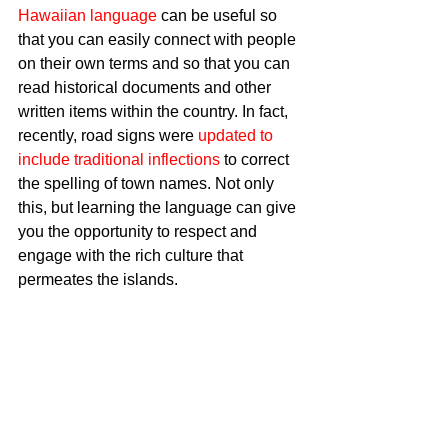
Hawaiian language
 can be useful so 
that you can easily connect with people 
on their own terms and so that you can 
read historical documents and other 
written items within the country. In fact, 
recently, road signs were 
updated to 
include traditional inflections
 to correct 
the spelling of town names. Not only 
this, but learning the language can give 
you the opportunity to respect and 
engage with the rich culture that 
permeates the islands. 
Book Exciting Activities 
If you are determined to enjoy a few 
popular activities while you are in 
Hawaii, you should not take a chance 
on whether they will be available when 