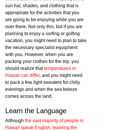
sun hat, shades, and clothing that is 
appropriate for the activities that you 
are going to be enjoying while you are 
over there. Not only this, but if you are 
planning to enjoy a surfing or golfing 
vacation, you might need to plan to take 
the necessary specialist equipment 
with you. However, when you are 
packing your clothes for the trip, you 
should realize that 
temperatures in 
Hawaii can differ
, and you might need 
to pack a few light sweaters for chilly 
evenings and when the sea breeze 
comes across the land. 
Learn the Language
Although 
the vast majority of people in 
Hawaii speak English
, 
learning the 