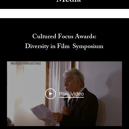
Media
Cultured Focus Awards:
Diversity in Film Symposium
Play Video