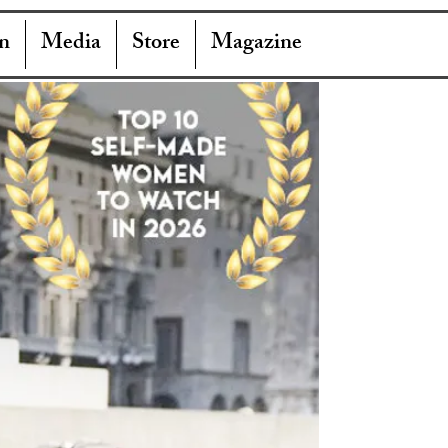
n
Media
Store
Magazine