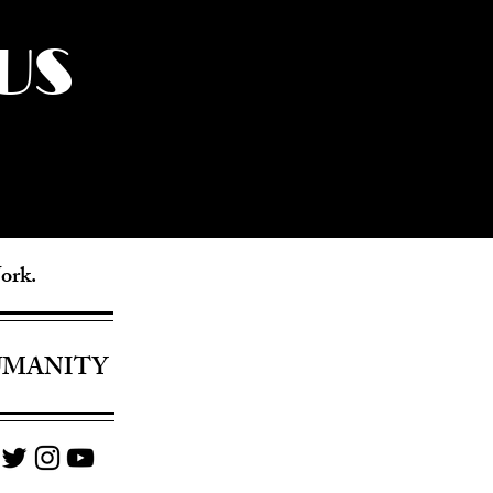
US
York.
UMANITY