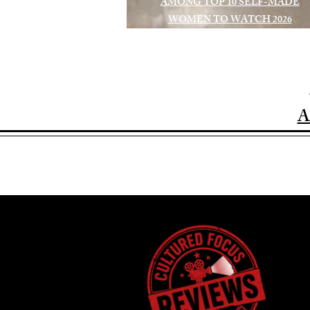
AMONG TOP 10 SELF-MADE
WOMEN TO WATCH 2026
A