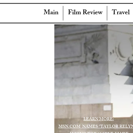
Main
Film Review
Travel
LEARN MORE:
MSN.COM NAMES "TAYLOR RELY