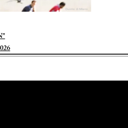
Duomo di Milano
N"
026