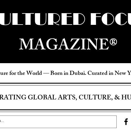
ULTURED FOC
MAGAZINE®
ure for the World —
Born in Dubai. Curated in New 
RATING GLOBAL ARTS, CULTURE, & H