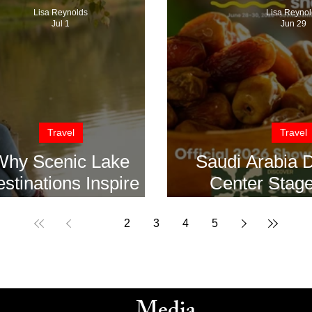
Lisa Reynolds
Lisa Reynol
Jul 1
Jun 29
Travel
Travel
Why Scenic Lake
Saudi Arabia 
stinations Inspire
Center Stage
Creativity
Summer Fan
Show in
1
2
3
4
5