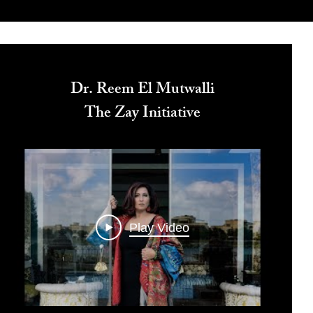
Dr. Reem El Mutwalli
The Zay Initiative
Play Video