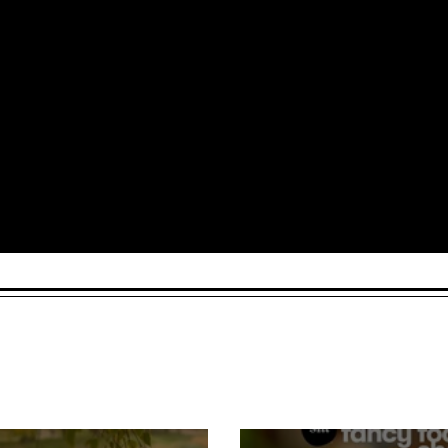
Arts and Culture