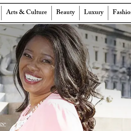
Arts & Culture
Beauty
Luxury
Fashio
NN"