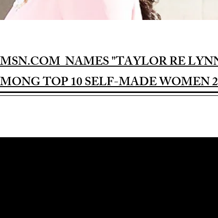
MSN.COM NAMES "TAYLOR RE LYN
MONG TOP 10 SELF-MADE WOMEN 2
Award-winning Feature Film