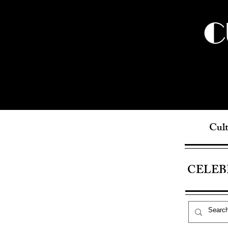
C
Cult
CELEB