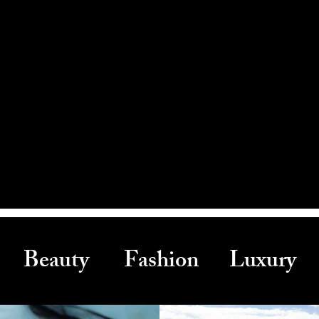
Beauty Fashion Luxury