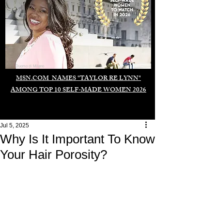
Duomo di Milano
MSN.COM NAMES "TAYLOR RE LYNN"
AMONG TOP 10 SELF-MADE WOMEN 2026
Jul 5, 2025
Why Is It Important To Know
Your Hair Porosity?