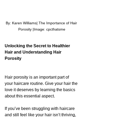
By: Karen Williams| The Importance of Hair 
Porosity |Image: 
cpcthatsme
Unlocking the Secret to Healthier 
Hair and Understanding Hair 
Porosity
Hair porosity is an important part of 
your haircare routine. Give your hair the 
love it deserves by learning the basics 
about this essential aspect.
If you’ve been struggling with haircare 
and still feel like your hair isn’t thriving, 