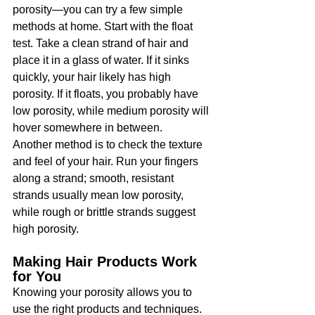
porosity—you can try a few simple 
methods at home. Start with the float 
test. Take a clean strand of hair and 
place it in a glass of water. If it sinks 
quickly, your hair likely has high 
porosity. If it floats, you probably have 
low porosity, while medium porosity will 
hover somewhere in between.
Another method is to check the texture 
and feel of your hair. Run your fingers 
along a strand; smooth, resistant 
strands usually mean low porosity, 
while rough or brittle strands suggest 
high porosity.
Making Hair Products Work 
for You
Knowing your porosity allows you to 
use the right products and techniques. 