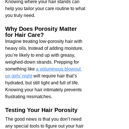
Knowing where your hair stands can 
help you tailor your care routine to what 
you truly need.
Why Does Porosity Matter 
for Hair Care?
Imagine treating low-porosity hair with 
heavy oils. Instead of adding moisture, 
you’re likely to end up with greasy, 
weighed-down strands. Prepping for 
something like 
a voluminous blowout 
on girls’ night
 will require hair that’s 
hydrated, but still light and full of life. 
Knowing your hair intimately prevents 
frustrating mismatches.
Testing Your Hair Porosity
The good news is that you don’t need 
any special tools to figure out your hair 