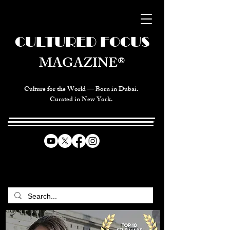
CULTURED FOCUS
MAGAZINE®
Culture for the World — Born in Dubai.
Curated in New York.
CELEBRATING GLOBAL ARTS,
CULTURE, & HUMANITY