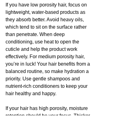
If you have low porosity hair, focus on 
lightweight, water-based products as 
they absorb better. Avoid heavy oils, 
which tend to sit on the surface rather 
than penetrate. When deep 
conditioning, use heat to open the 
cuticle and help the product work 
effectively. For medium porosity hair, 
you’re in luck! Your hair benefits from a 
balanced routine, so make hydration a 
priority. Use gentle shampoos and 
nutrient-rich conditioners to keep your 
hair healthy and happy.
If your hair has high porosity, moisture 
retention should be your focus. Thicker 
creams, butters, and oils work well to 
seal in hydration, while protein 
treatments can strengthen the cuticle 