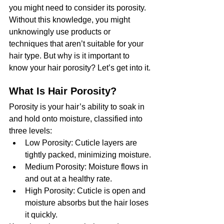
you might need to consider its porosity. 
Without this knowledge, you might 
unknowingly use products or 
techniques that aren’t suitable for your 
hair type. But why is it important to 
know your hair porosity? Let’s get into it.
What Is Hair Porosity?
Porosity is your hair’s ability to soak in 
and hold onto moisture, classified into 
three levels:
Low Porosity: Cuticle layers are 
tightly packed, minimizing moisture.
Medium Porosity: Moisture flows in 
and out at a healthy rate.
High Porosity: Cuticle is open and 
moisture absorbs but the hair loses 
it quickly.