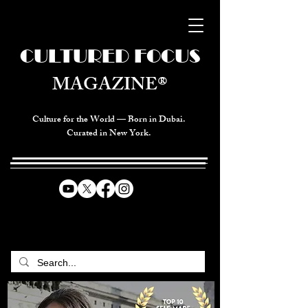
CULTURED FOCUS
MAGAZINE®
Culture for the World — Born in Dubai.
Curated in New York.
CELEBRATING GLOBAL ARTS,
CULTURE, & HUMANITY