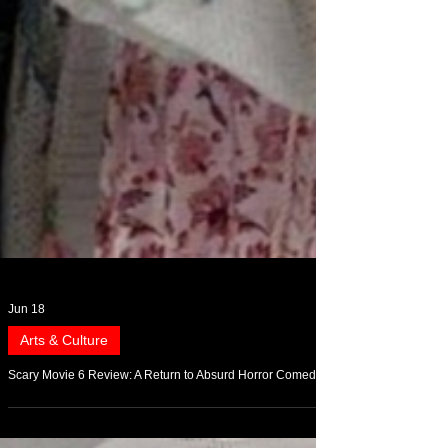
Jun 18
Arts & Culture
Scary Movie 6 Review: A Return to Absurd Horror Comedy