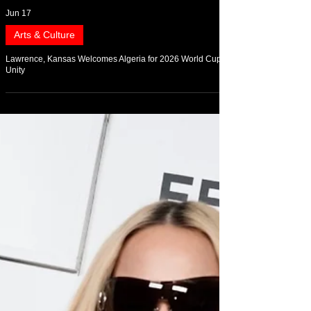
Jun 17
Arts & Culture
Lawrence, Kansas Welcomes Algeria for 2026 World Cup
Unity