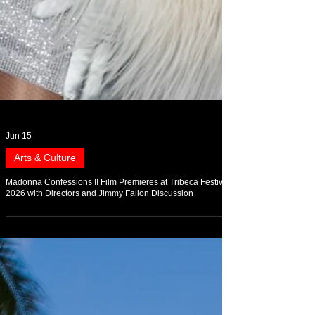
Jun 15
Arts & Culture
Madonna Confessions II Film Premieres at Tribeca Festival
2026 with Directors and Jimmy Fallon Discussion