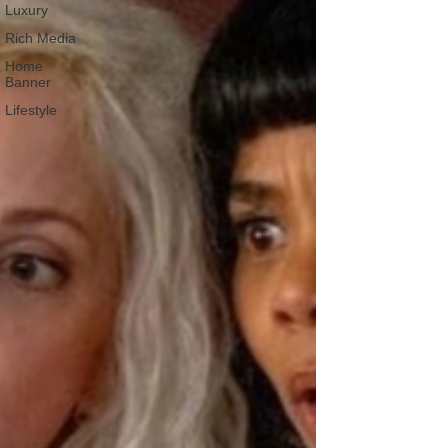
Luxury
Rich Media
Home
Banner
Lifestyle