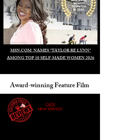
Duomo di Milano
MSN.COM NAMES "TAYLOR RE LYNN"
AMONG TOP 10 SELF-MADE WOMEN 2026
Award-winning Feature Film
CLICK
NEW SERVICE!