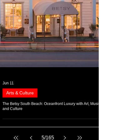
Jun 11
Arts & Culture