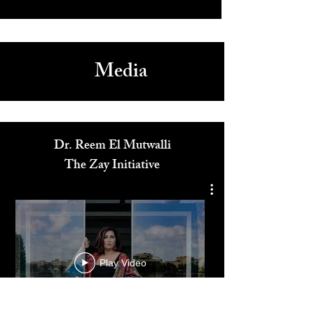
The Betsy South Beach: Oceanfront Luxury with Art, Music,
and Culture
5
/
165
Media
Dr. Reem El Mutwalli
The Zay Initiative