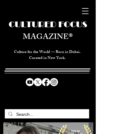
CULTURED FOCUS
MAGAZINE®
Culture for the World — Born in Dubai.
Curated in New York.
CELEBRATING GLOBAL ARTS,
CULTURE, & HUMANITY