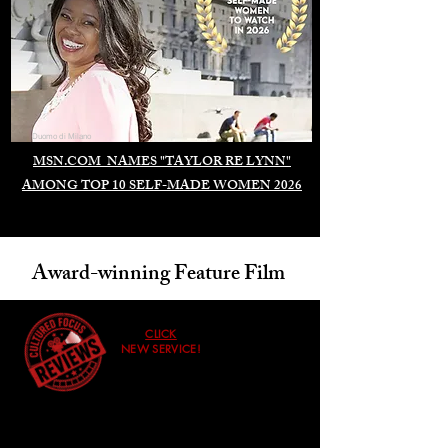
Duomo di Milano
MSN.COM NAMES "TAYLOR RE LYNN"
AMONG TOP 10 SELF-MADE WOMEN 2026
Award-winning Feature Film
CLICK
NEW SERVICE!