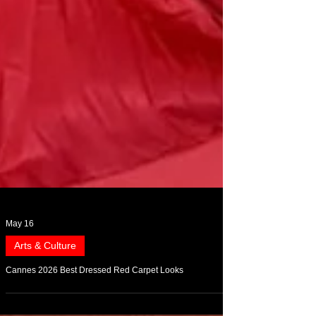
May 16
Arts & Culture
Cannes 2026 Best Dressed Red Carpet Looks