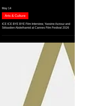
May 14
Arts & Culture
ICE ICE BYE BYE Film Interview, Yassine Azzouz and
Sébastien Abdelhamid at Cannes Film Festival 2026