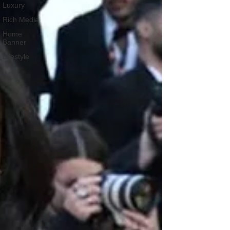
Luxury
Rich Media
Home
Banner
Lifestyle