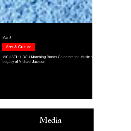
Mar 8
Arts & Culture
MICHAEL: HBCU Marching Bands Celebrate the Music and
Legacy of Michael Jackson