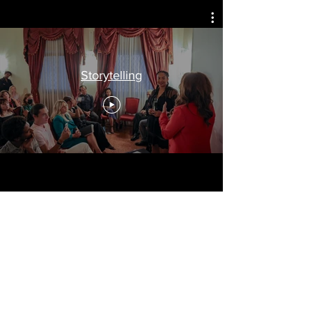
Arts, Culture, & Humanity
Storytelling
Travel