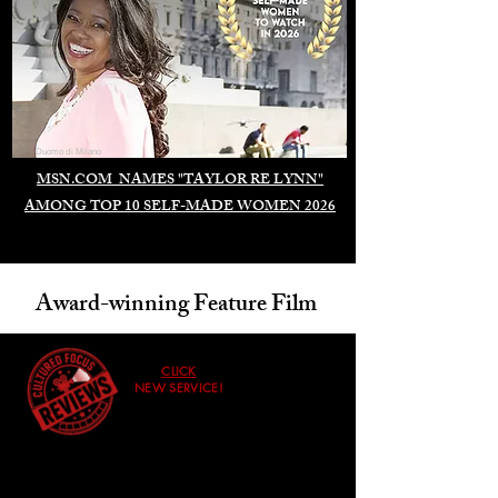
Duomo di Milano
MSN.COM NAMES "TAYLOR RE LYNN"
AMONG TOP 10 SELF-MADE WOMEN 2026
Award-winning Feature Film
CLICK
NEW SERVICE!