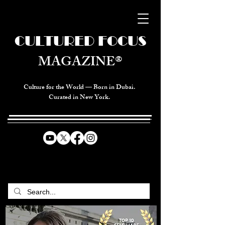
CULTURED FOCUS
MAGAZINE®
Culture for the World — Born in Dubai.
Curated in New York.
CELEBRATING GLOBAL ARTS,
CULTURE, & HUMANITY