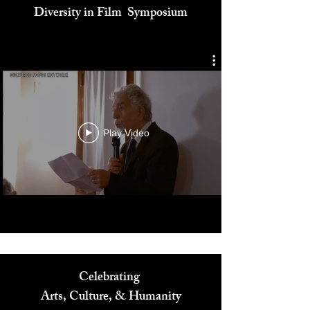
Cultured Focus Awards:
Diversity in Film Symposium
Play Video
Celebrating