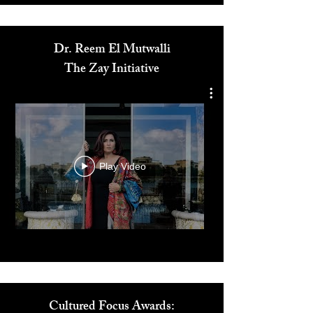
Media
Dr. Reem El Mutwalli
The Zay Initiative
Play Video