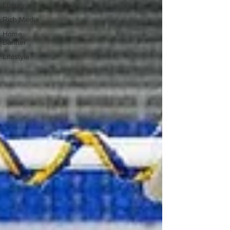
Luxury
Rich Media
Home
Banner
Lifestyle