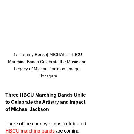
By: Tammy Reese| MICHAEL: HBCU 
Marching Bands Celebrate the Music and 
Legacy of Michael Jackson |Image: 
Lionsgate
Three HBCU Marching Bands Unite 
to Celebrate the Artistry and Impact 
of Michael Jackson
Three of the country’s most celebrated 
HBCU marching bands
 are coming 