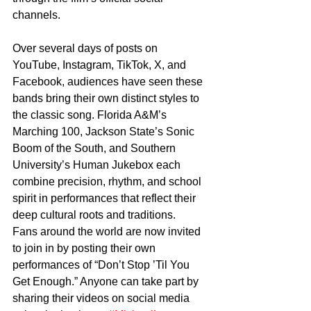
channels.
Over several days of posts on 
YouTube, Instagram, TikTok, X, and 
Facebook, audiences have seen these 
bands bring their own distinct styles to 
the classic song. Florida A&M’s 
Marching 100, Jackson State’s Sonic 
Boom of the South, and Southern 
University’s Human Jukebox each 
combine precision, rhythm, and school 
spirit in performances that reflect their 
deep cultural roots and traditions.
Fans around the world are now invited 
to join in by posting their own 
performances of “Don’t Stop ’Til You 
Get Enough.” Anyone can take part by 
sharing their videos on social media 