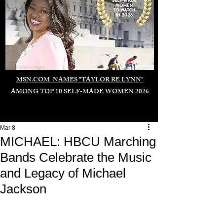
Duomo di Milano
MSN.COM NAMES "TAYLOR RE LYNN"
AMONG TOP 10 SELF-MADE WOMEN 2026
Mar 8
MICHAEL: HBCU Marching
Bands Celebrate the Music
and Legacy of Michael
Jackson