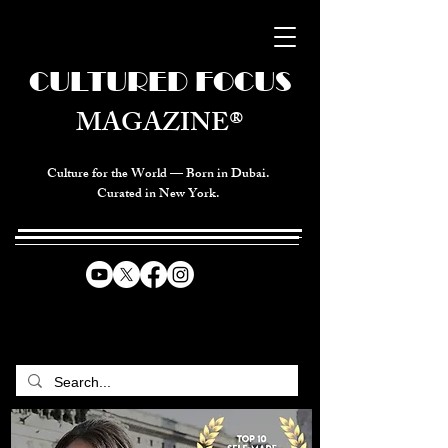
CULTURED FOCUS
MAGAZINE®
Culture for the World — Born in Dubai.
Curated in New York.
CELEBRATING GLOBAL ARTS,
CULTURE, & HUMANITY