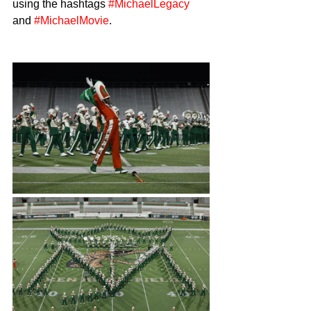
using the hashtags 
#MichaelLegacy
and 
#MichaelMovie
.