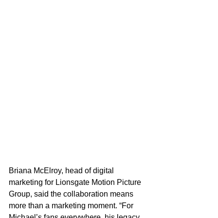
Briana McElroy, head of digital 
marketing for Lionsgate Motion Picture 
Group, said the collaboration means 
more than a marketing moment. “For 
Michael’s fans everywhere, his legacy 