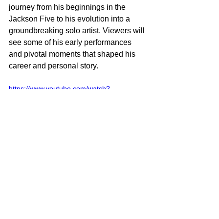
journey from his beginnings in the 
Jackson Five to his evolution into a 
groundbreaking solo artist. Viewers will 
see some of his early performances 
and pivotal moments that shaped his 
career and personal story.
https://www.youtube.com/watch?
v=PWb7KW-7F5k
The film is directed by Antoine Fuqua 
and written by John Logan. It stars 
Jaafar Jackson as Michael Jackson, 