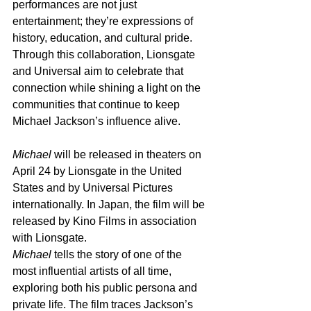
performances are not just 
entertainment; they’re expressions of 
history, education, and cultural pride. 
Through this collaboration, Lionsgate 
and Universal aim to celebrate that 
connection while shining a light on the 
communities that continue to keep 
Michael Jackson’s influence alive.
Michael
 will be released in theaters on 
April 24 by Lionsgate in the United 
States and by Universal Pictures 
internationally. In Japan, the film will be 
released by Kino Films in association 
with Lionsgate.
Michael
 tells the story of one of the 
most influential artists of all time, 
exploring both his public persona and 
private life. The film traces Jackson’s 