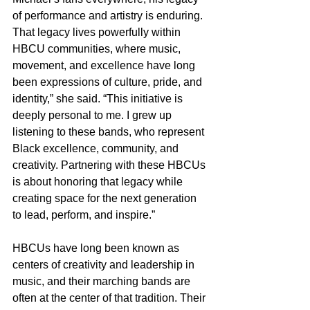
of performance and artistry is enduring. 
That legacy lives powerfully within 
HBCU communities, where music, 
movement, and excellence have long 
been expressions of culture, pride, and 
identity,” she said. “This initiative is 
deeply personal to me. I grew up 
listening to these bands, who represent 
Black excellence, community, and 
creativity. Partnering with these HBCUs 
is about honoring that legacy while 
creating space for the next generation 
to lead, perform, and inspire.”
HBCUs have long been known as 
centers of creativity and leadership in 
music, and their marching bands are 
often at the center of that tradition. Their 