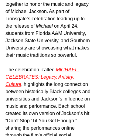
together to honor the music and legacy 
of Michael Jackson. As part of 
Lionsgate’s celebration leading up to 
the release of 
Michael
 on April 24, 
students from Florida A&M University, 
Jackson State University, and Southern 
University are showcasing what makes 
their music traditions so powerful.
The celebration, called 
MICHAEL 
CELEBRATES: Legacy, Artistry, 
Culture
, highlights the long connection 
between historically Black colleges and 
universities and Jackson’s influence on 
music and performance. Each school 
created its own version of Jackson’s hit 
“Don’t Stop ’Til You Get Enough,” 
sharing the performances online 
through the film’s official social 