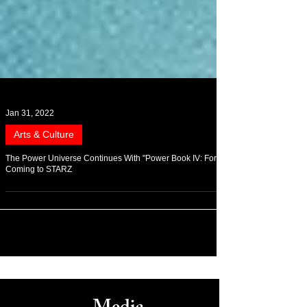
Jan 31, 2022
Arts & Culture
The Power Universe Continues With "Power Book IV: Force"
Coming to STARZ