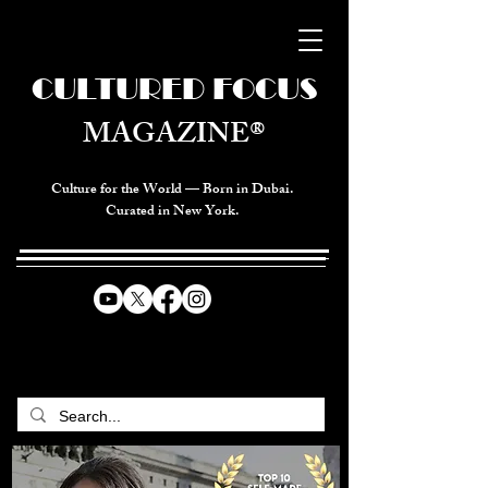
CULTURED FOCUS
MAGAZINE®
Culture for the World — Born in Dubai.
Curated in New York.
CELEBRATING GLOBAL ARTS,
CULTURE, & HUMANITY