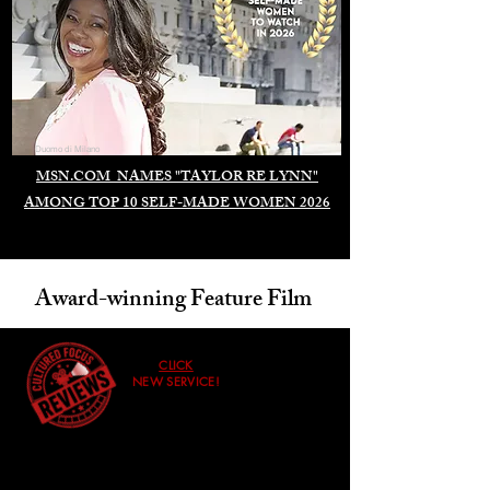
Duomo di Milano
MSN.COM NAMES "TAYLOR RE LYNN"
AMONG TOP 10 SELF-MADE WOMEN 2026
Award-winning Feature Film
CLICK
NEW SERVICE!