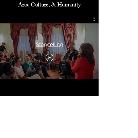
Celebrating
Arts, Culture, & Humanity
Storytelling