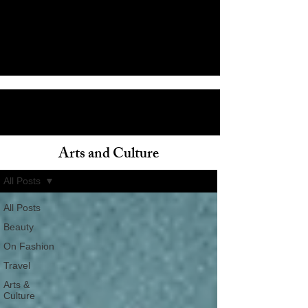
Arts and Culture
ain
All Posts
All Posts
Beauty
On Fashion
Travel
Arts &
Culture