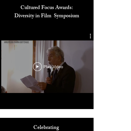
Cultured Focus Awards:
Diversity in Film Symposium
Play Video