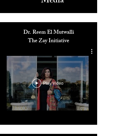
Media
Dr. Reem El Mutwalli
The Zay Initiative
Play Video