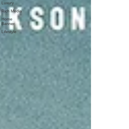
Luxury
Rich Media
Home
Banner
Lifestyle