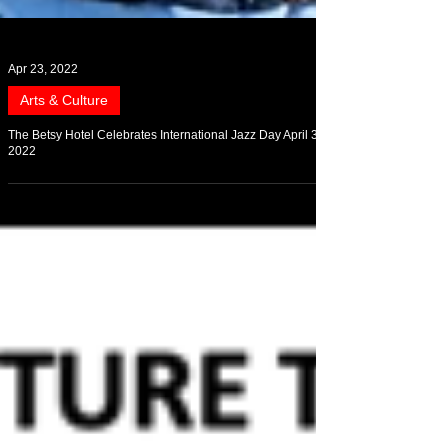
Apr 23, 2022
Arts & Culture
The Betsy Hotel Celebrates International Jazz Day April 30,
2022