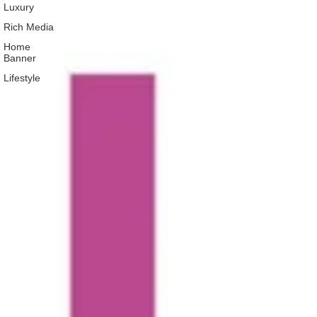
Luxury
Rich Media
Home
Banner
Lifestyle