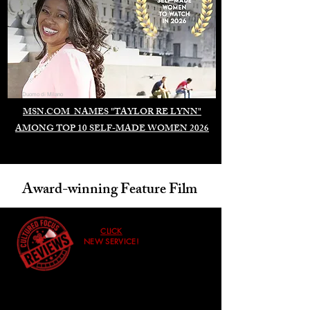
Duomo di Milano
MSN.COM NAMES "TAYLOR RE LYNN"
AMONG TOP 10 SELF-MADE WOMEN 2026
Award-winning Feature Film
CLICK
NEW SERVICE!