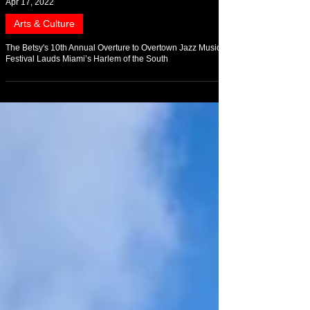
Apr 17, 2022
Arts & Culture
The Betsy's 10th Annual Overture to Overtown Jazz Music
Festival Lauds Miami’s Harlem of the South