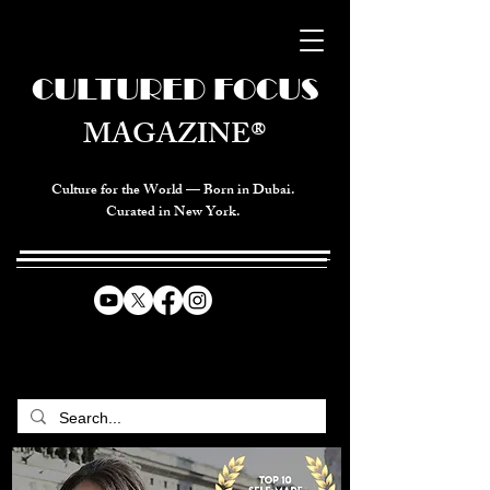
CULTURED FOCUS
MAGAZINE®
Culture for the World — Born in Dubai.
Curated in New York.
CELEBRATING GLOBAL ARTS,
CULTURE, & HUMANITY