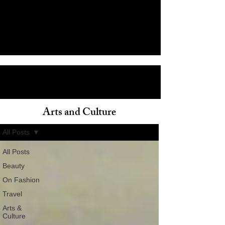
Arts and Culture
ain
All Posts
All Posts
Beauty
On Fashion
Travel
Arts &
Culture