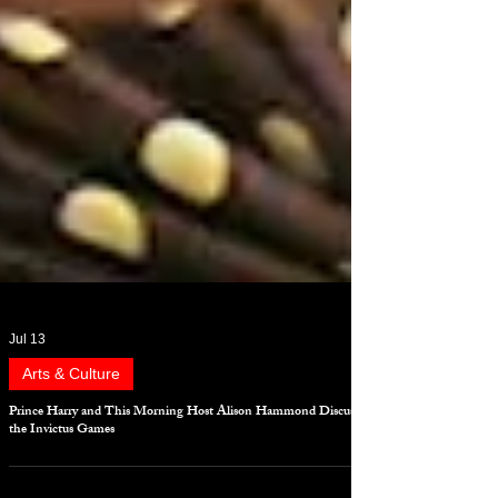
Jul 13
Arts & Culture
Prince Harry and This Morning Host Alison Hammond Discuss
the Invictus Games