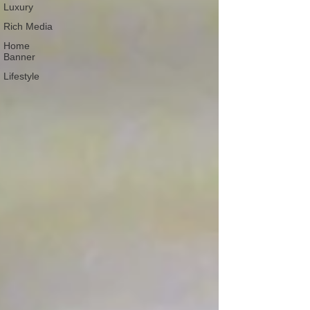
Luxury
Rich Media
Home
Banner
Lifestyle