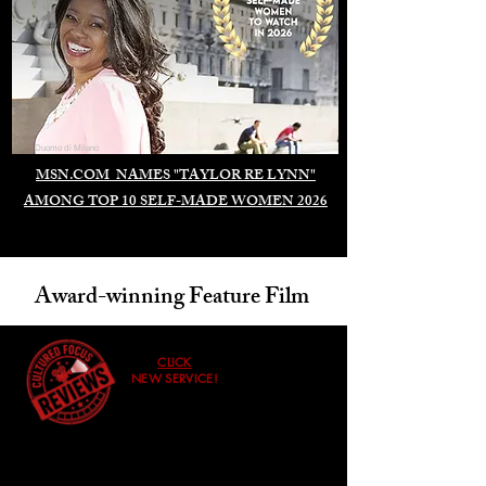
Duomo di Milano
MSN.COM NAMES "TAYLOR RE LYNN"
AMONG TOP 10 SELF-MADE WOMEN 2026
Award-winning Feature Film
CLICK
NEW SERVICE!