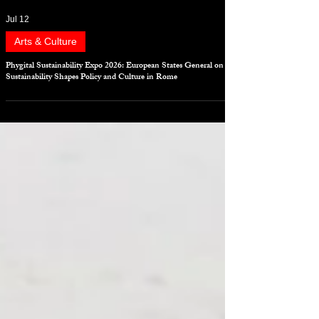
Jul 12
Arts & Culture
Phygital Sustainability Expo 2026: European States General on
Sustainability Shapes Policy and Culture in Rome