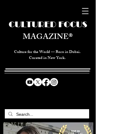
CULTURED FOCUS
MAGAZINE®
Culture for the World — Born in Dubai.
Curated in New York.
CELEBRATING GLOBAL ARTS,
CULTURE, & HUMANITY