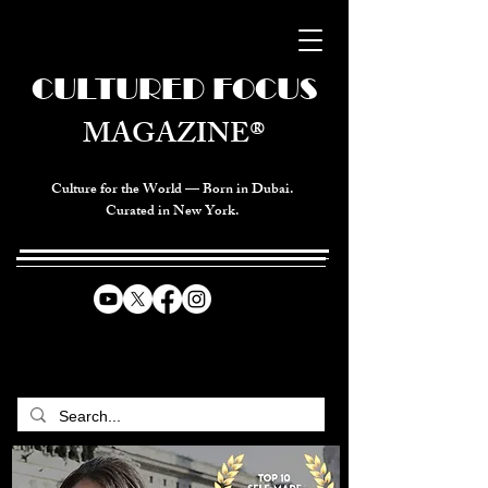
CULTURED FOCUS
MAGAZINE®
Culture for the World — Born in Dubai.
Curated in New York.
CELEBRATING GLOBAL ARTS,
CULTURE, & HUMANITY