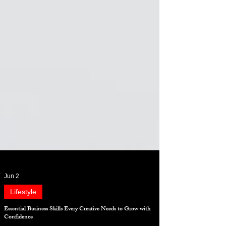
Jun 2
Lifestyle