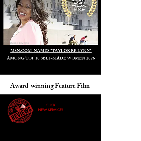
Duomo di Milano
MSN.COM NAMES "TAYLOR RE LYNN"
AMONG TOP 10 SELF-MADE WOMEN 2026
Award-winning Feature Film
CLICK
NEW SERVICE!