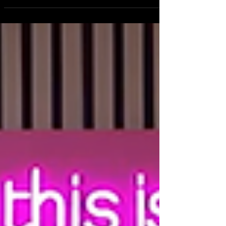
Essential Business Skills Every Creative Needs to Grow with
Confidence