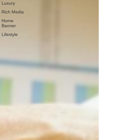
Luxury
Rich Media
Home
Banner
Lifestyle