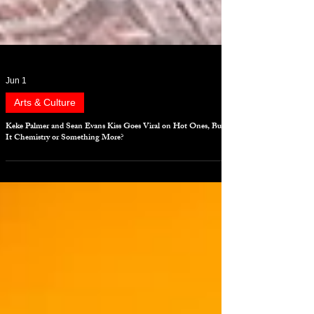
Jun 1
Arts & Culture
Keke Palmer and Sean Evans Kiss Goes Viral on Hot Ones, But Is
It Chemistry or Something More?