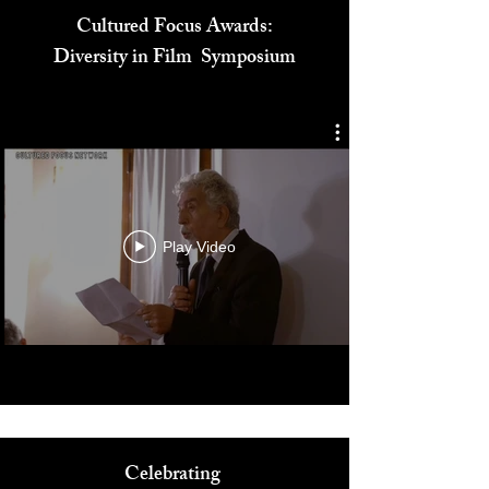
Cultured Focus Awards:
Diversity in Film Symposium
Play Video