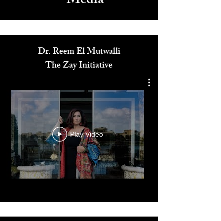
Media
Dr. Reem El Mutwalli
The Zay Initiative
Play Video