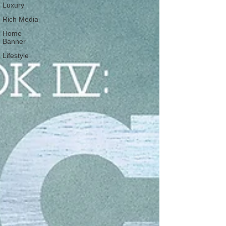
Luxury
Rich Media
Home
Banner
Lifestyle