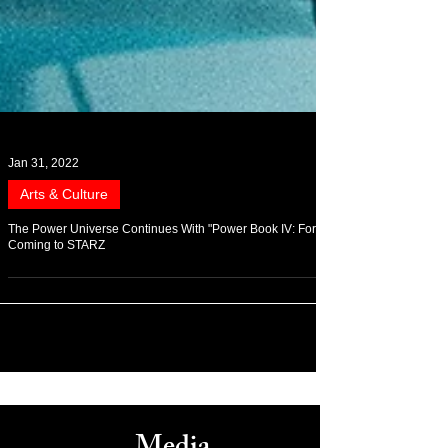
Jan 31, 2022
Arts & Culture
The Power Universe Continues With "Power Book IV: Force"
Coming to STARZ