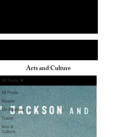
Arts and Culture
ain
All Posts
All Posts
Beauty
On Fashion
Travel
Arts &
Culture