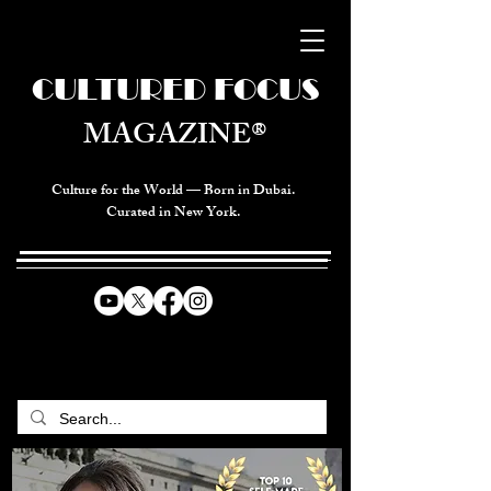
CULTURED FOCUS
MAGAZINE®
Culture for the World — Born in Dubai.
Curated in New York.
CELEBRATING GLOBAL ARTS,
CULTURE, & HUMANITY