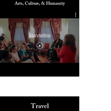
Celebrating
Arts, Culture, & Humanity
Storytelling