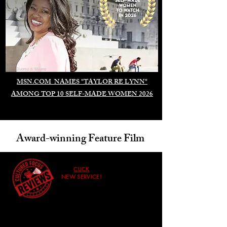
Duomo di Milano
MSN.COM NAMES "TAYLOR RE LYNN"
AMONG TOP 10 SELF-MADE WOMEN 2026
Award-winning Feature Film
CLICK
NEW SERVICE!