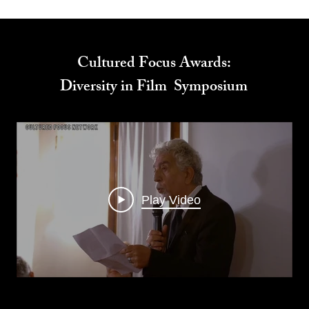
Cultured Focus Awards:
Diversity in Film Symposium
Play Video