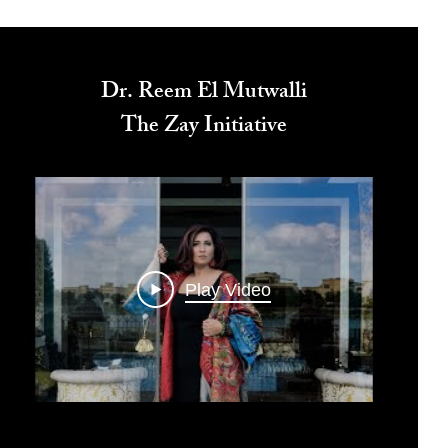
Dr. Reem El Mutwalli
The Zay Initiative
Play Video