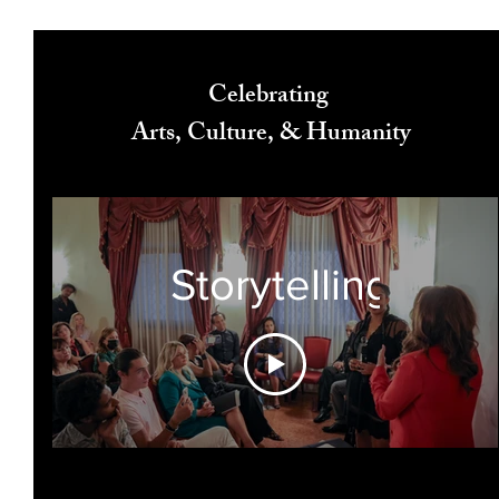
Celebrating
Arts, Culture, & Humanity
Storytelling