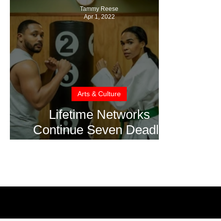
Tammy Reese
Apr 1, 2022
Arts & Culture
Lifetime Networks
Continue Seven Deadly
Sins Series with Wrath
and Greed