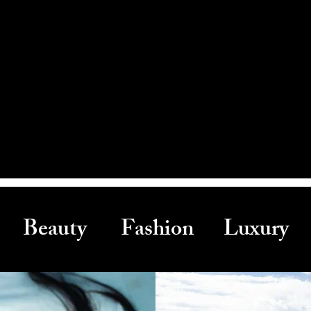
Beauty Fashion Luxury