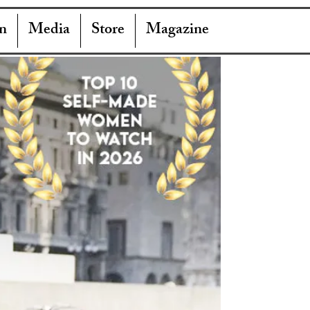
n
Media
Store
Magazine