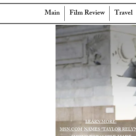
Main
Film Review
Travel
LEARN MORE:
MSN.COM NAMES "TAYLOR RELY