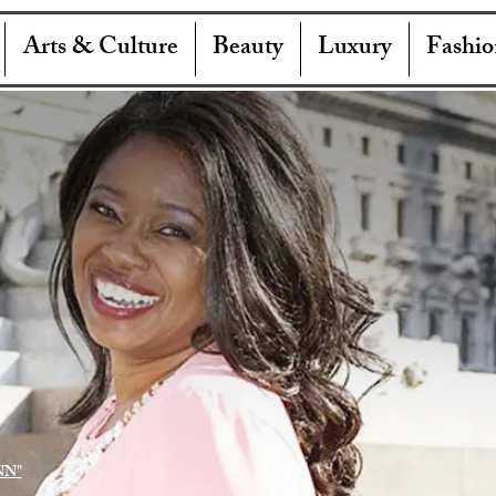
Arts & Culture
Beauty
Luxury
Fashio
NN"