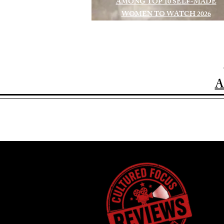
AMONG TOP 10 SELF-MADE
WOMEN TO WATCH 2026
A