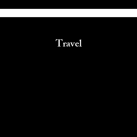
Travel