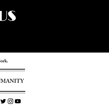
US
York.
UMANITY