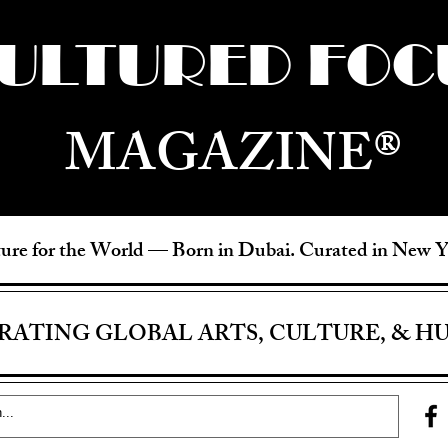
ULTURED FOC
MAGAZINE®
ure for the World —
Born in Dubai. Curated in New 
RATING GLOBAL ARTS, CULTURE, & H