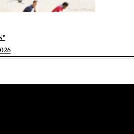
Duomo di Milano
N"
026