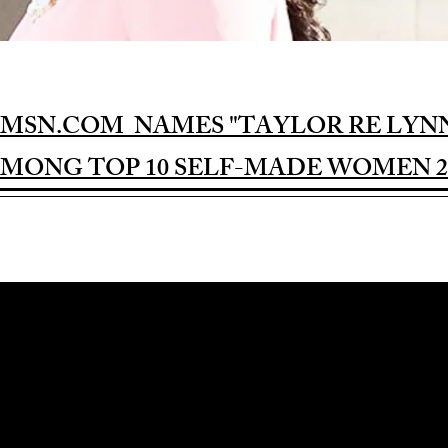
MSN.COM NAMES "TAYLOR RE LYN
MONG TOP 10 SELF-MADE WOMEN 2
Award-winning Feature Film