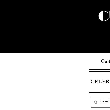
C
Cult
CELEB