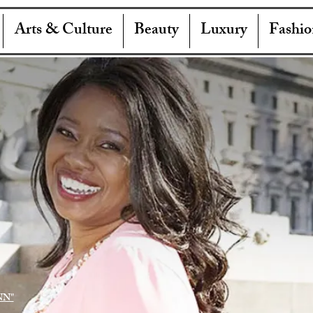
Arts & Culture
Beauty
Luxury
Fashio
NN"