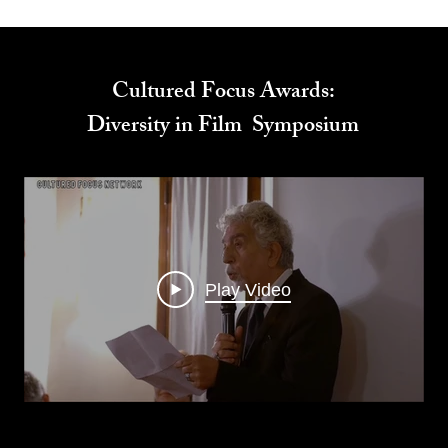
Cultured Focus Awards:
Diversity in Film Symposium
Play Video