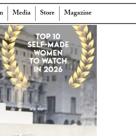
n
Media
Store
Magazine