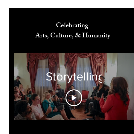
Celebrating
Arts, Culture, & Humanity
Storytelling