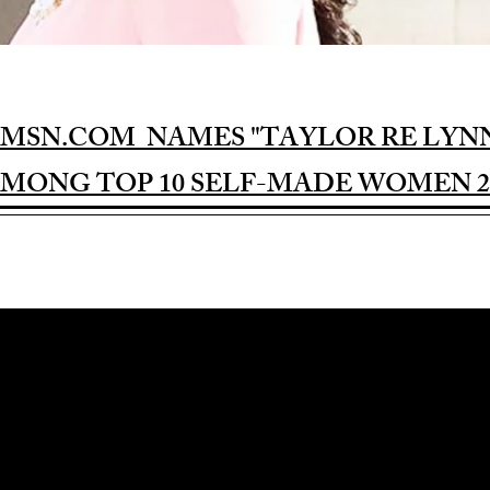
MSN.COM NAMES "TAYLOR RE LYN
MONG TOP 10 SELF-MADE WOMEN 2
Award-winning Feature Film