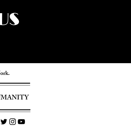
US
York.
UMANITY