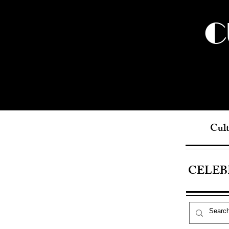
C
Cult
CELEB