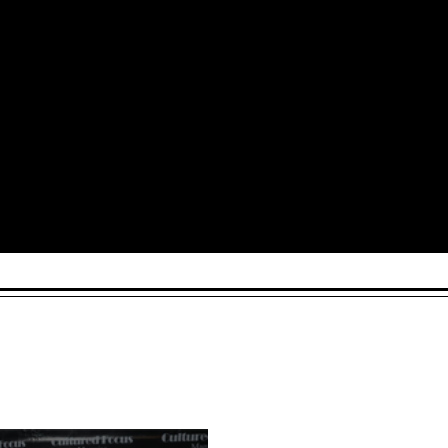
Arts and Culture