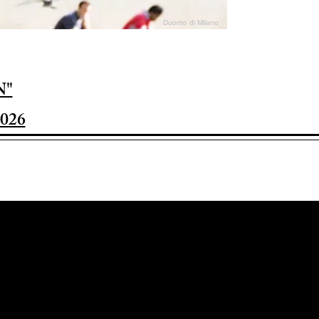
Duomo di Milano
N"
026