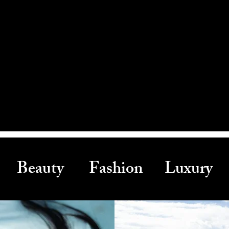
Beauty Fashion Luxury