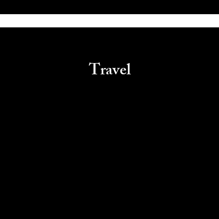
Travel