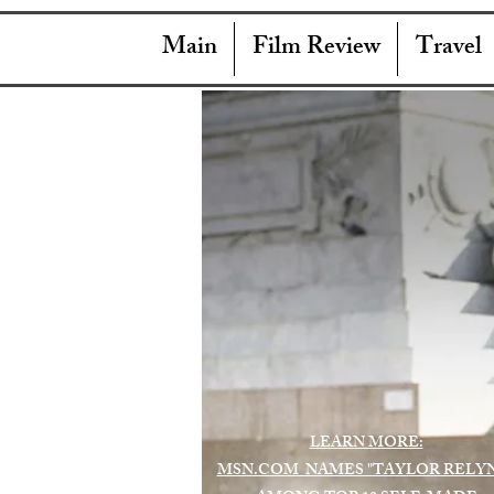
Main
Film Review
Travel
LEARN MORE:
MSN.COM NAMES "TAYLOR RELY