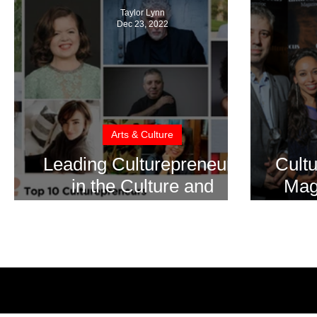
Taylor Lynn
Dec 23, 2022
Arts & Culture
Leading Culturepreneurs
Cult
in the Culture and
Magn
Creative Industries for
Fil
2022
Inter