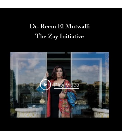
Dr. Reem El Mutwalli
The Zay Initiative
Play Video