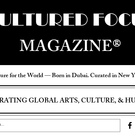
ULTURED FOC
MAGAZINE®
ure for the World —
Born in Dubai. Curated in New 
RATING GLOBAL ARTS, CULTURE, & H