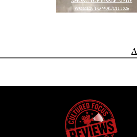
AMONG TOP 10 SELF-MADE
WOMEN TO WATCH 2026
A