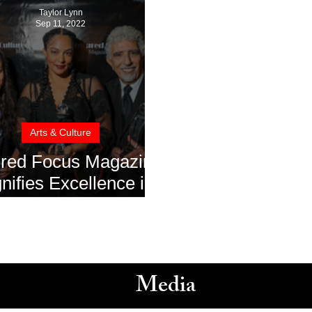
Taylor Lynn
Sep 11, 2022
Arts & Culture
ured Focus Magazine
ifies Excellence in
m at the 79th Venice
national Film Festival
Media