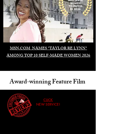
Duomo di Milano
MSN.COM NAMES "TAYLOR RE LYNN"
AMONG TOP 10 SELF-MADE WOMEN 2026
Award-winning Feature Film
CLICK
NEW SERVICE!