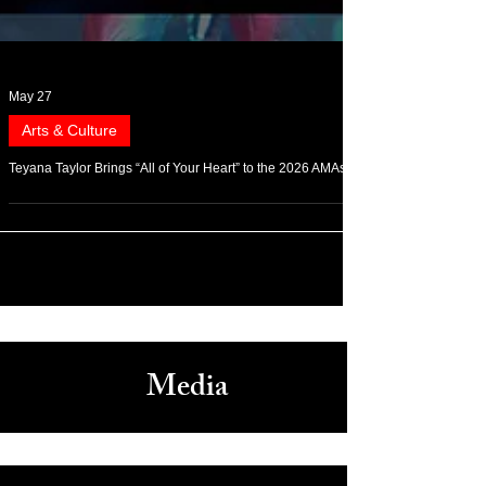
May 27
Arts & Culture
Teyana Taylor Brings “All of Your Heart” to the 2026 AMAs
Media