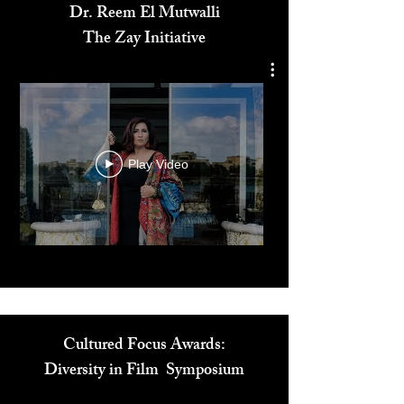
Dr. Reem El Mutwalli
The Zay Initiative
Play Video
Cultured Focus Awards: