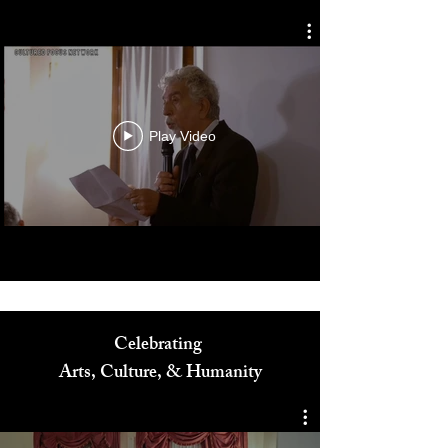
Diversity in Film Symposium
Play Video
Celebrating
Arts, Culture, & Humanity