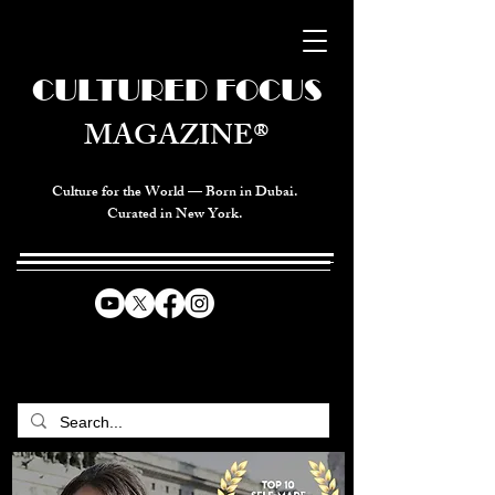
CULTURED FOCUS
MAGAZINE®
Culture for the World — Born in Dubai.
Curated in New York.
CELEBRATING GLOBAL ARTS,
CULTURE, & HUMANITY