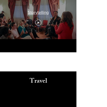
Storytelling
Travel