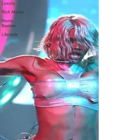
Luxury
Rich Media
Home
Banner
Lifestyle