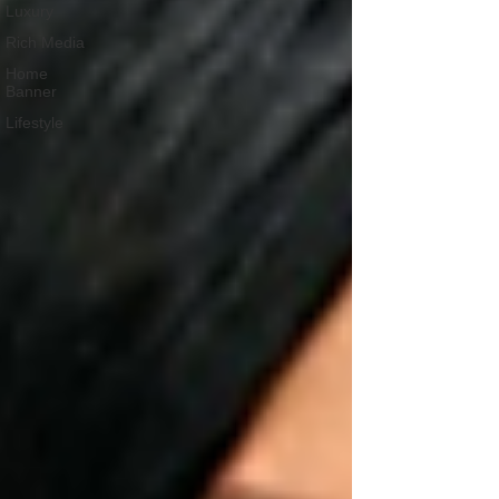
Luxury
Rich Media
Home
Banner
Lifestyle