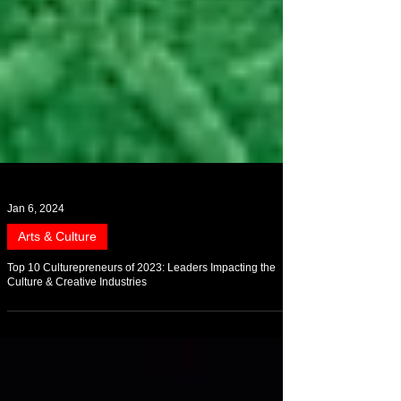
Jan 6, 2024
Arts & Culture
Top 10 Culturepreneurs of 2023: Leaders Impacting the
Culture & Creative Industries