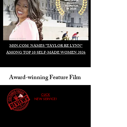
Duomo di Milano
MSN.COM NAMES "TAYLOR RE LYNN"
AMONG TOP 10 SELF-MADE WOMEN 2026
Award-winning Feature Film
CLICK
NEW SERVICE!