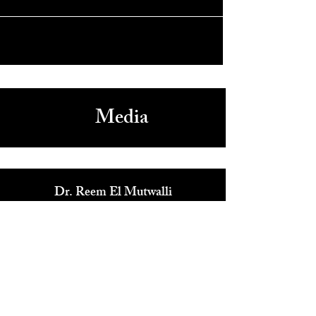
UNICEF Italia Charity Event for Ukraine – “Let's Color the
Future”
Media
Dr. Reem El Mutwalli
The Zay Initiative