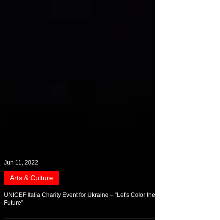
Jun 11, 2022
Arts & Culture