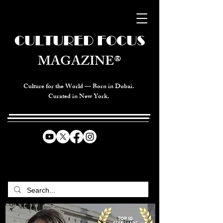
CULTURED FOCUS
MAGAZINE®
Culture for the World — Born in Dubai.
Curated in New York.
CELEBRATING GLOBAL ARTS,
CULTURE, & HUMANITY