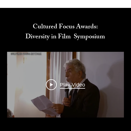
Cultured Focus Awards:
Diversity in Film Symposium
Play Video