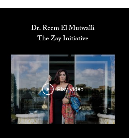
Dr. Reem El Mutwalli
The Zay Initiative
Play Video