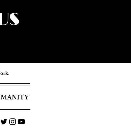
US
York.
UMANITY