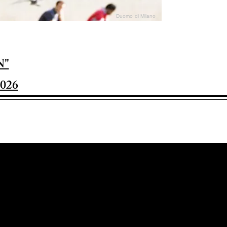
Duomo di Milano
N"
026