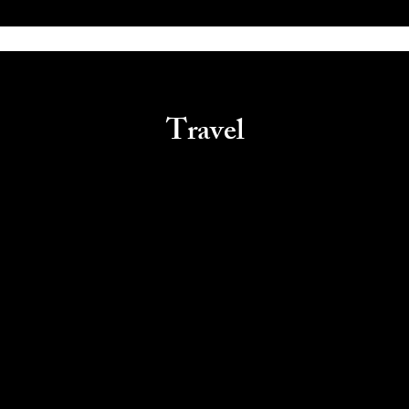
Travel