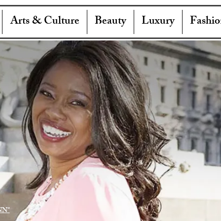
Arts & Culture
Beauty
Luxury
Fashio
NN"