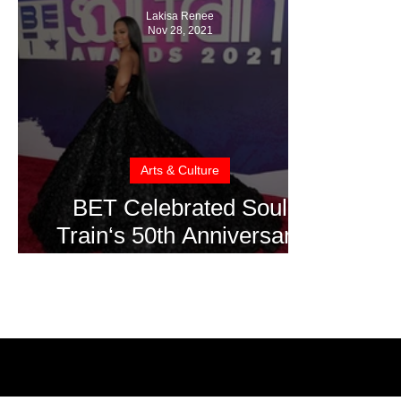
Lakisa Renee
Nov 28, 2021
Arts & Culture
BET Celebrated Soul
Train‘s 50th Anniversary
at Apollo Theater