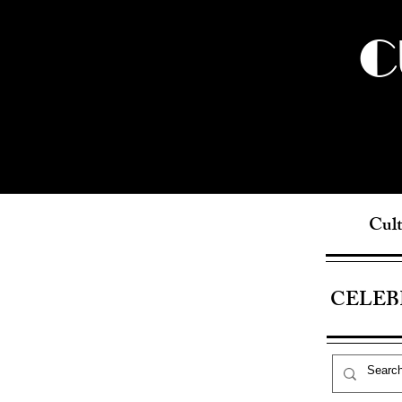
C
Cult
CELEB