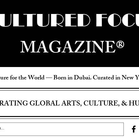
ULTURED FOC
MAGAZINE®
ure for the World —
Born in Dubai. Curated in New 
RATING GLOBAL ARTS, CULTURE, & H