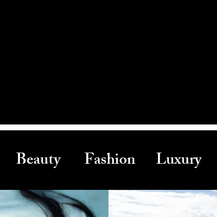
Beauty Fashion Luxury