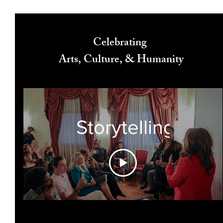
Celebrating
Arts, Culture, & Humanity
Storytelling