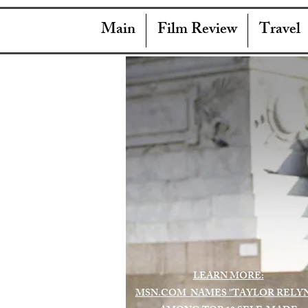
Main
Film Review
Travel
LEARN MORE:
MSN.COM NAMES "TAYLOR RELY