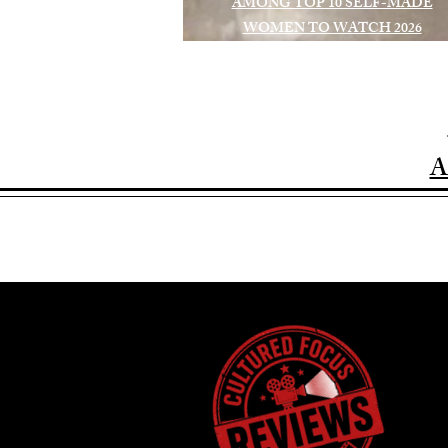
AMONG TOP 10 SELF-MADE
WOMEN TO WATCH 2026
A