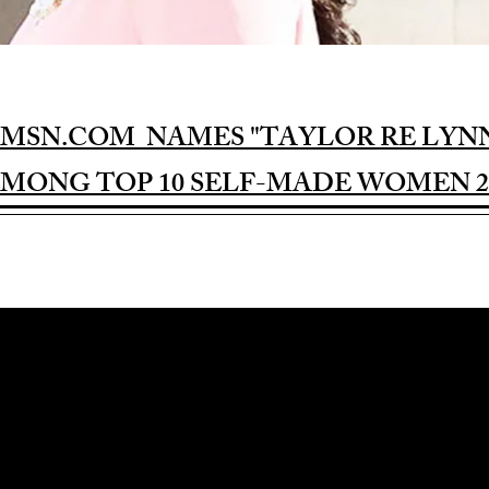
MSN.COM NAMES "TAYLOR RE LYN
MONG TOP 10 SELF-MADE WOMEN 2
Award-winning Feature Film