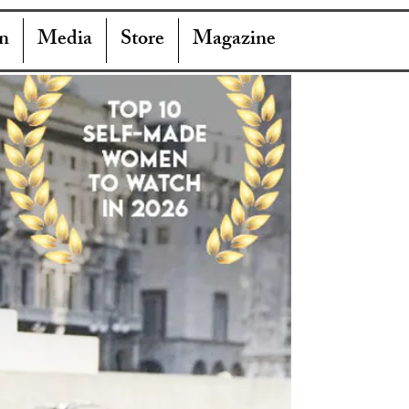
n
Media
Store
Magazine