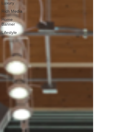
Luxury
Rich Media
Home
Banner
Lifestyle