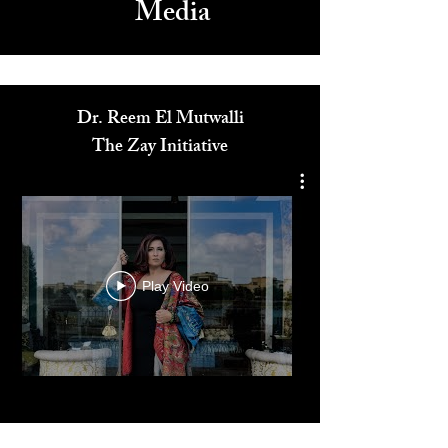
Media
Dr. Reem El Mutwalli
The Zay Initiative
Play Video