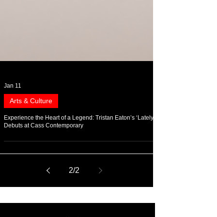
Jan 11
Arts & Culture
Experience the Heart of a Legend: Tristan Eaton’s ‘Lately’
Debuts at Cass Contemporary
2
/
2