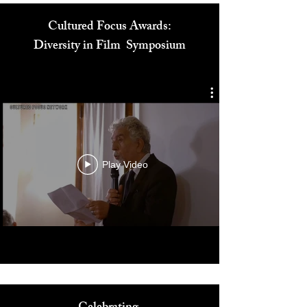
Cultured Focus Awards:
Diversity in Film Symposium
Play Video