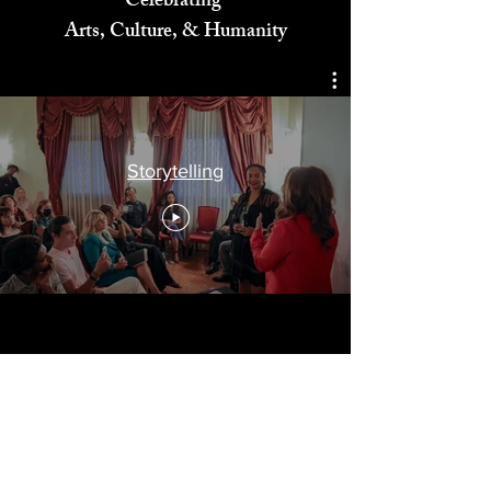
Celebrating
Arts, Culture, & Humanity
Storytelling