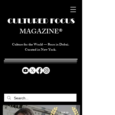
CULTURED FOCUS
MAGAZINE®
Culture for the World — Born in Dubai.
Curated in New York.
CELEBRATING GLOBAL ARTS,
CULTURE, & HUMANITY