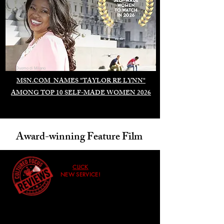
Duomo di Milano
MSN.COM NAMES "TAYLOR RE LYNN"
AMONG TOP 10 SELF-MADE WOMEN 2026
Award-winning Feature Film
CLICK
NEW SERVICE!