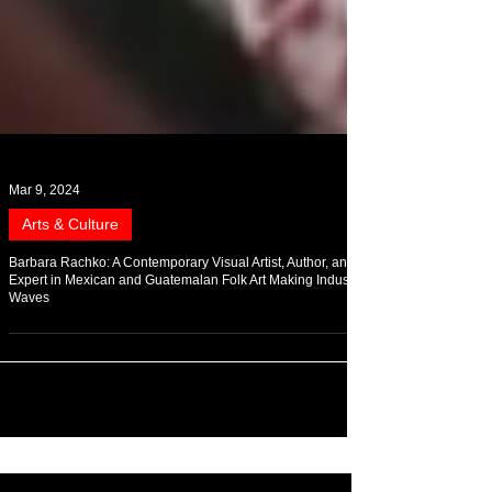
Mar 9, 2024
Arts & Culture
Barbara Rachko: A Contemporary Visual Artist, Author, and
Expert in Mexican and Guatemalan Folk Art Making Industry
Waves