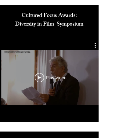
Cultured Focus Awards:
Diversity in Film Symposium
Play Video