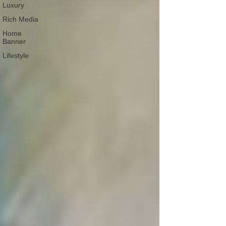
Luxury
Rich Media
Home
Banner
Lifestyle