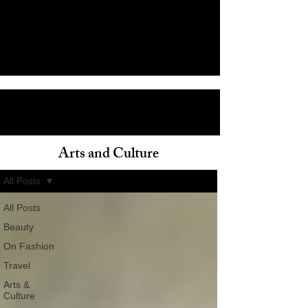
Arts and Culture
ain
All Posts
All Posts
Beauty
On Fashion
Travel
Arts &
Culture