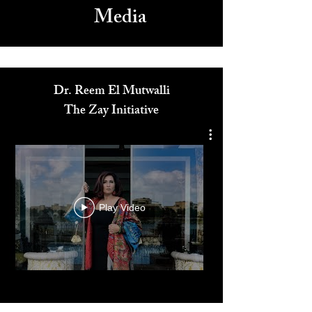
Media
Dr. Reem El Mutwalli
The Zay Initiative
Play Video