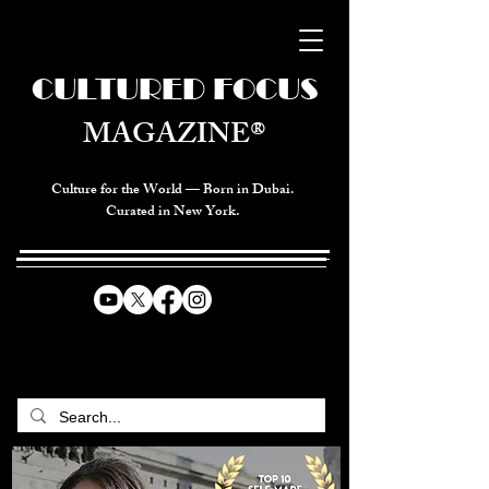
CULTURED FOCUS
MAGAZINE®
Culture for the World — Born in Dubai.
Curated in New York.
CELEBRATING GLOBAL ARTS,
CULTURE, & HUMANITY