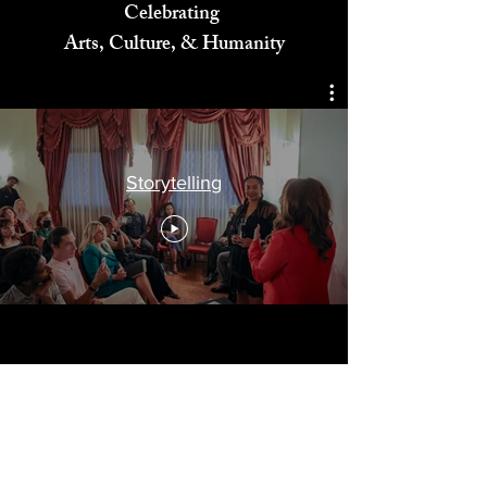
Celebrating
Arts, Culture, & Humanity
Storytelling