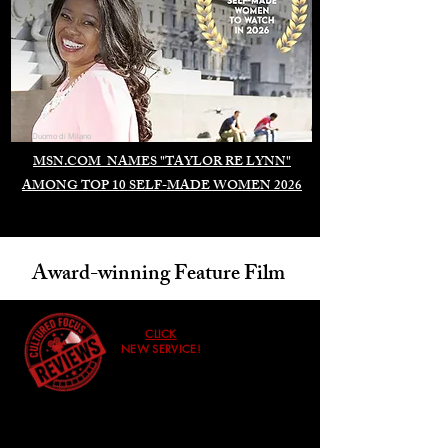
Duomo di Milano
MSN.COM NAMES "TAYLOR RE LYNN"
AMONG TOP 10 SELF-MADE WOMEN 2026
Award-winning Feature Film
CLICK
NEW SERVICE!