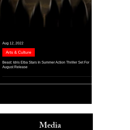
Aug 12, 2022
Arts & Culture
Beast: Idris Elba Stars In Summer Action Thriller Set For
August Release