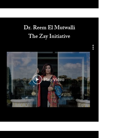
Media
Dr. Reem El Mutwalli
The Zay Initiative
Play Video