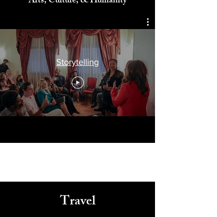
Celebrating
Arts, Culture, & Humanity
Storytelling