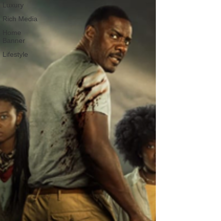
Luxury
Rich Media
Home
Banner
Lifestyle