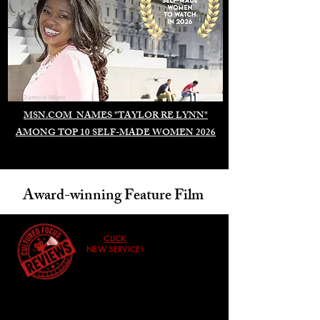
Duomo di Milano
MSN.COM NAMES "TAYLOR RE LYNN"
AMONG TOP 10 SELF-MADE WOMEN 2026
Award-winning Feature Film
CLICK
NEW SERVICE!