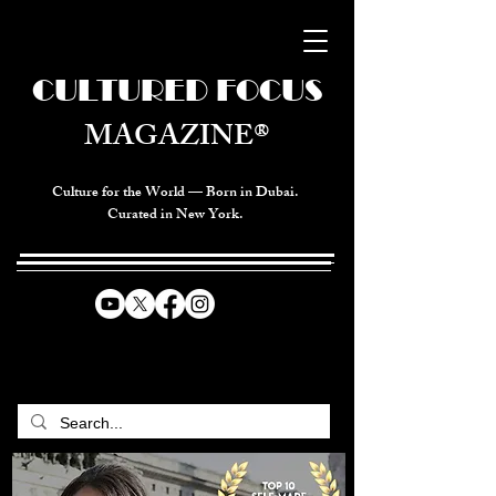
CULTURED FOCUS
MAGAZINE®
Culture for the World — Born in Dubai.
Curated in New York.
CELEBRATING GLOBAL ARTS,
CULTURE, & HUMANITY