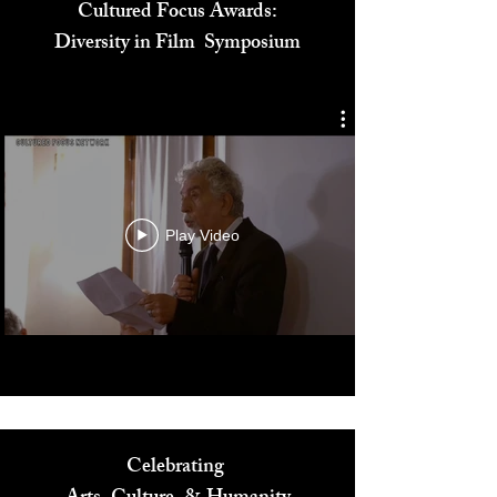
Cultured Focus Awards:
Diversity in Film Symposium
Play Video