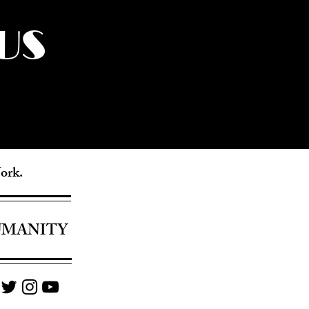
US
York.
UMANITY