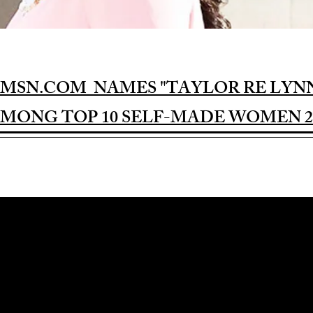
MSN.COM NAMES "TAYLOR RE LYN
MONG TOP 10 SELF-MADE WOMEN 2
Award-winning Feature Film