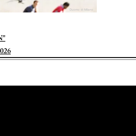
Duomo di Milano
N"
026