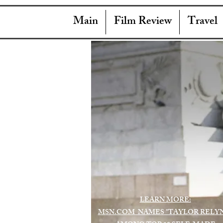
Main
Film Review
Travel
LEARN MORE:
MSN.COM NAMES "TAYLOR RELY