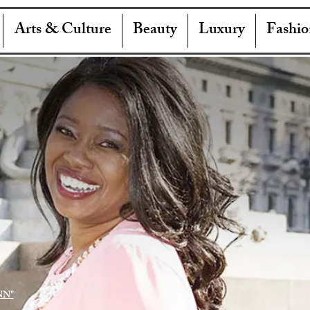
Arts & Culture
Beauty
Luxury
Fashio
NN"