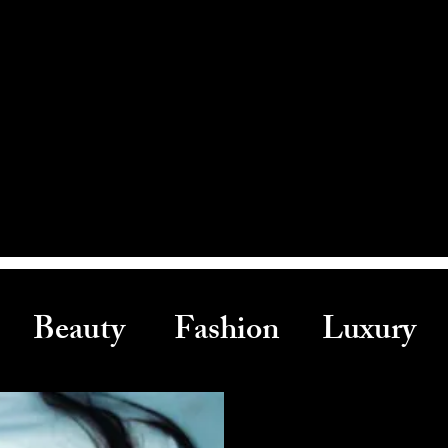
Beauty Fashion Luxury