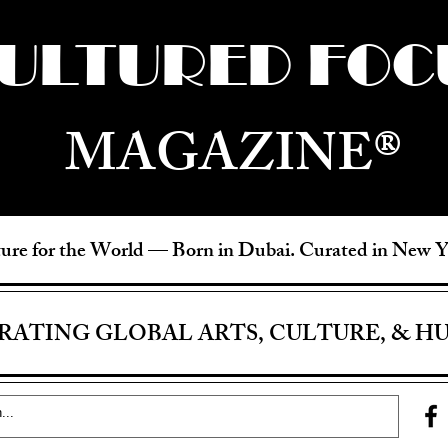
ULTURED FOC
MAGAZINE®
ure for the World —
Born in Dubai. Curated in New 
RATING GLOBAL ARTS, CULTURE, & H