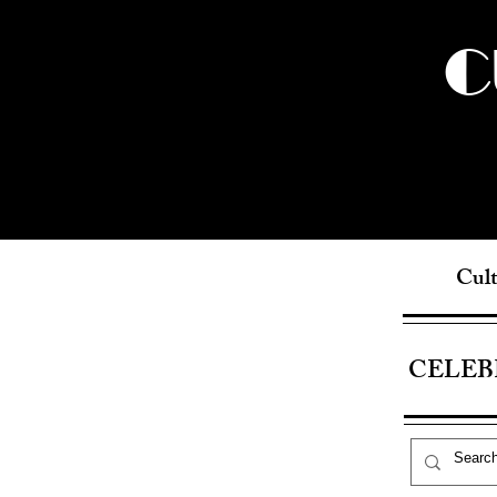
C
Cult
CELEB