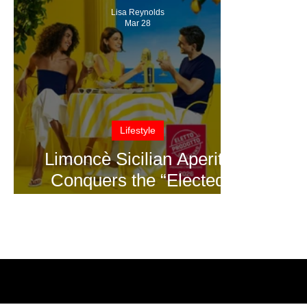
Lisa Reynolds
Mar 28
Lifestyle
Limoncè Sicilian Aperitif
Conquers the “Elected
Product of the Year 2026”
Award