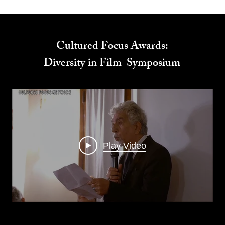
Cultured Focus Awards:
Diversity in Film Symposium
Play Video