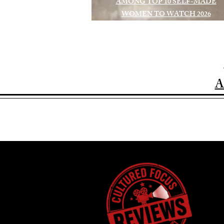
AMONG TOP 10 SELF-MADE
WOMEN TO WATCH 2026
A