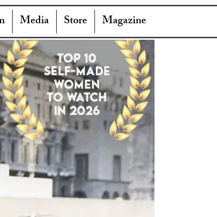
n
Media
Store
Magazine