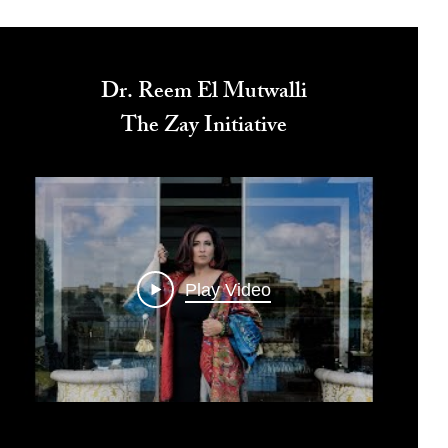
Dr. Reem El Mutwalli
The Zay Initiative
Play Video