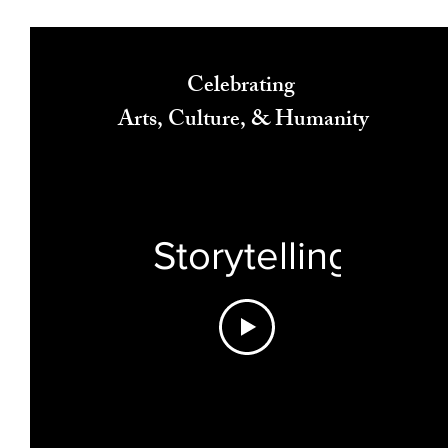
Celebrating
Arts, Culture, & Humanity
Storytelling