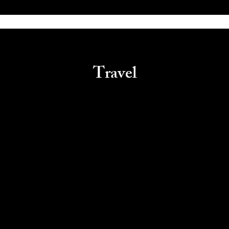
Travel