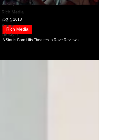
Luxury
Rich Media
Oct 7, 2018
Home
Banner
Rich Media
Lifestyle
A Star is Born Hits Theatres to Rave Reviews