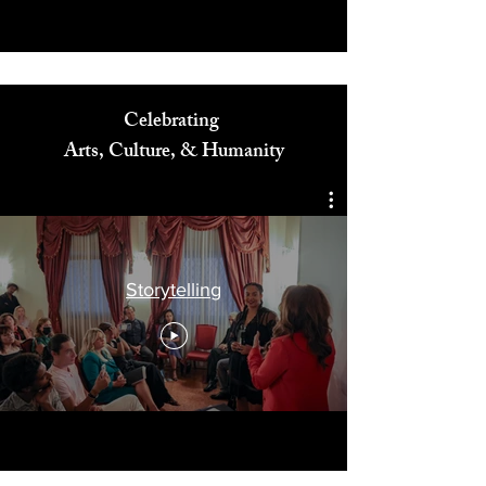
Celebrating
Arts, Culture, & Humanity
Storytelling