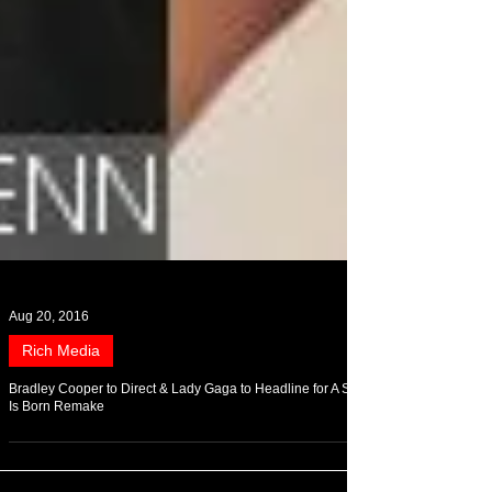
Aug 20, 2016
Rich Media
Bradley Cooper to Direct & Lady Gaga to Headline for A Star
Is Born Remake