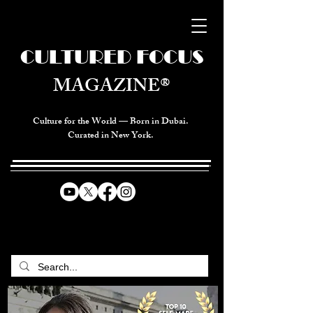
CULTURED FOCUS
MAGAZINE®
Culture for the World — Born in Dubai.
Curated in New York.
CELEBRATING GLOBAL ARTS,
CULTURE, & HUMANITY