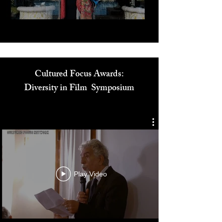
Cultured Focus Awards:
Diversity in Film Symposium
Play Video