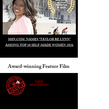
Duomo di Milano
MSN.COM NAMES "TAYLOR RE LYNN"
AMONG TOP 10 SELF-MADE WOMEN 2026
Award-winning Feature Film
CLICK
NEW SERVICE!