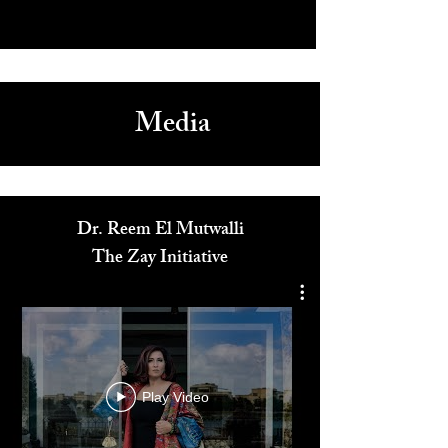
Media
Dr. Reem El Mutwalli
The Zay Initiative
Play Video