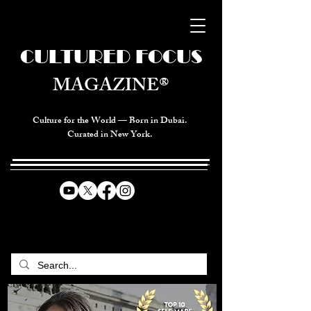
CULTURED FOCUS
MAGAZINE®
Culture for the World — Born in Dubai.
Curated in New York.
CELEBRATING GLOBAL ARTS,
CULTURE, & HUMANITY