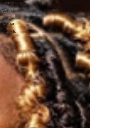
Luxury
Rich Media
Home
Banner
Lifestyle