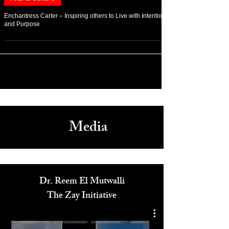
Apr 14, 2022
Arts & Culture
Enchantress Carter – Inspiring others to Live with Intention
and Purpose
Media
Dr. Reem El Mutwalli
The Zay Initiative