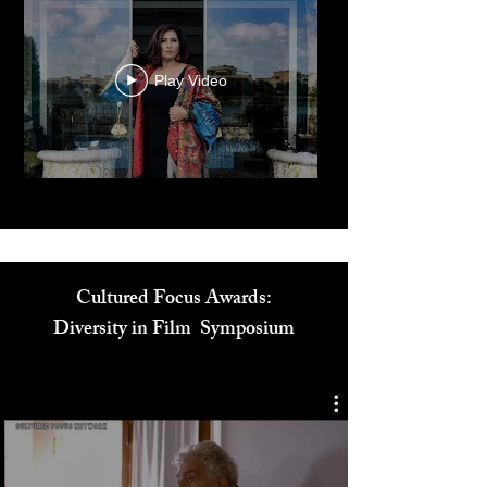
Play Video
Cultured Focus Awards:
Diversity in Film Symposium