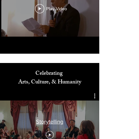
Play Video
Celebrating
Arts, Culture, & Humanity
Storytelling