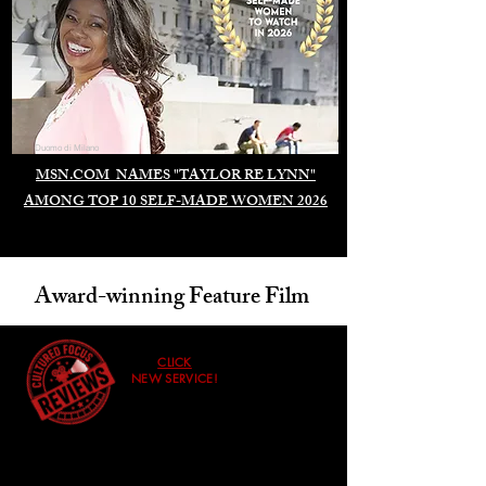
Duomo di Milano
MSN.COM NAMES "TAYLOR RE LYNN"
AMONG TOP 10 SELF-MADE WOMEN 2026
Award-winning Feature Film
CLICK
NEW SERVICE!