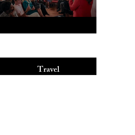
Travel