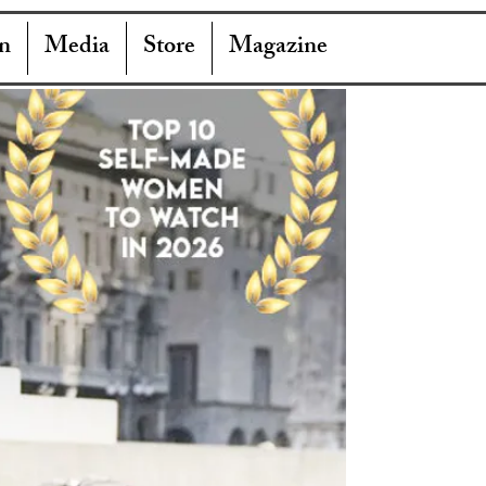
n
Media
Store
Magazine