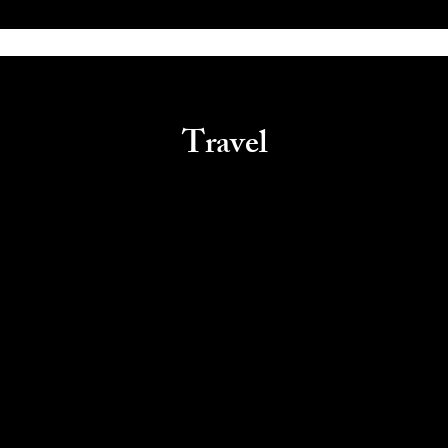
Travel