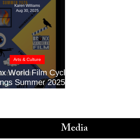
Karen Williams
Aug 30, 2025
Arts & Culture
nx World Film Cycle
ings Summer 2025
wcase to The Bronx
Media