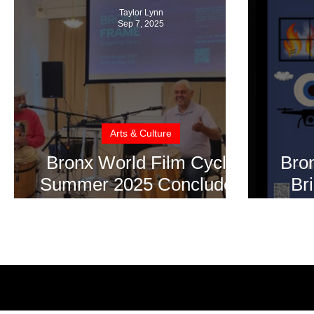
Taylor Lynn
Sep 7, 2025
Arts & Culture
Bronx World Film Cycle
Bro
Summer 2025 Concludes
Br
with Moving Tributes and
Sho
Cultural Brilliance