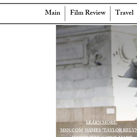
Main
Film Review
Travel
LEARN MORE:
MSN.COM NAMES "TAYLOR RELY