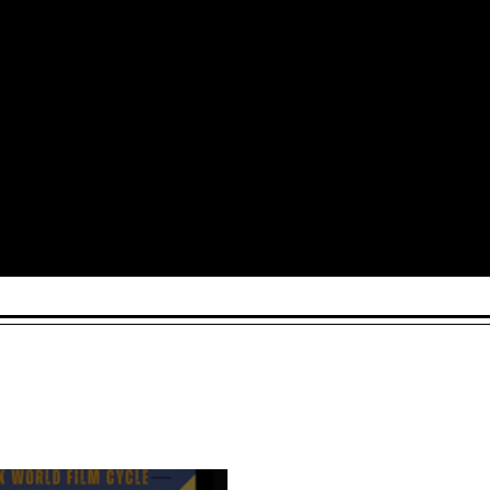
Arts and Culture