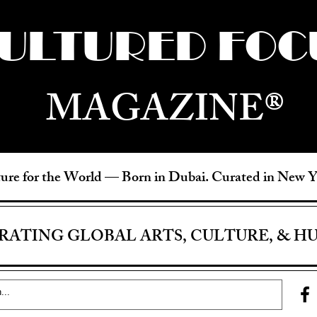
ULTURED FOC
MAGAZINE®
ure for the World —
Born in Dubai. Curated in New 
RATING GLOBAL ARTS, CULTURE, & H