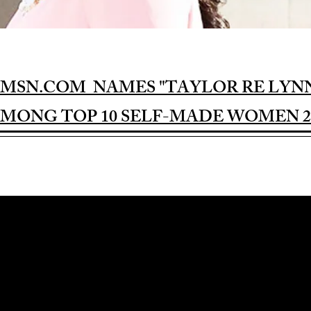
MSN.COM NAMES "TAYLOR RE LYN
MONG TOP 10 SELF-MADE WOMEN 2
Award-winning Feature Film