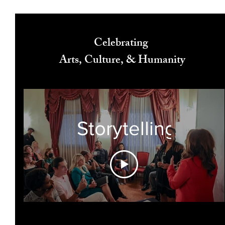
Celebrating
Arts, Culture, & Humanity
Storytelling