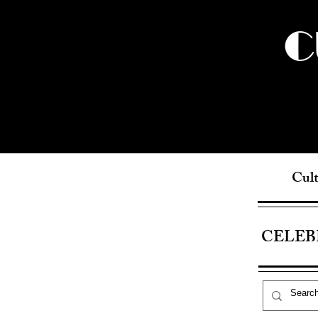
C
Cult
CELEB