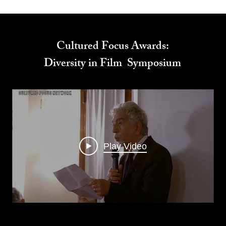
Cultured Focus Awards:
Diversity in Film Symposium
Play Video