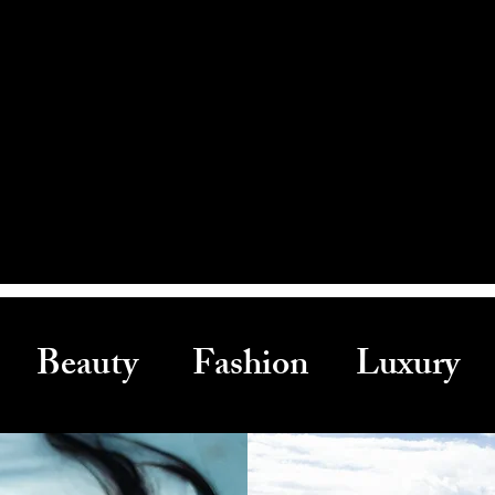
Beauty Fashion Luxury