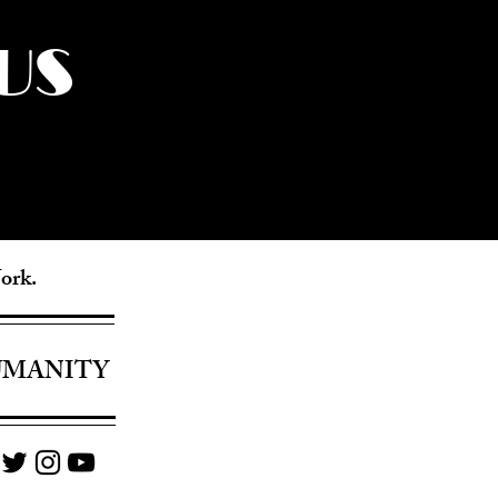
US
York.
UMANITY