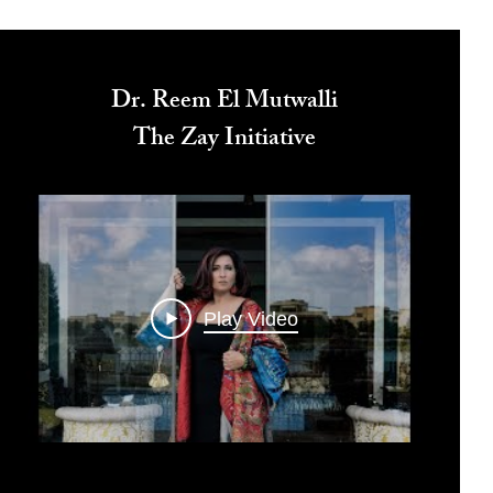
Dr. Reem El Mutwalli
The Zay Initiative
Play Video