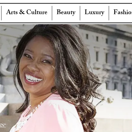
Arts & Culture
Beauty
Luxury
Fashio
NN"