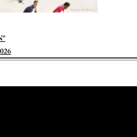
Duomo di Milano
N"
026