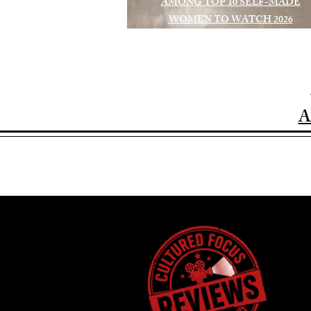
AMONG TOP 10 SELF-MADE
WOMEN TO WATCH 2026
A