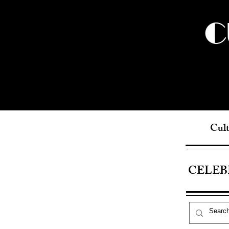
C
Cult
CELEB