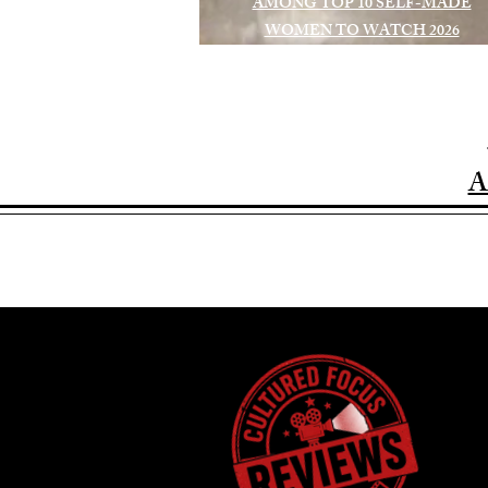
AMONG TOP 10 SELF-MADE
WOMEN TO WATCH 2026
A