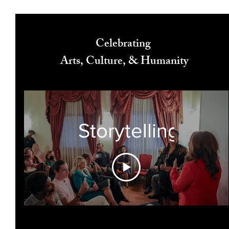
Celebrating
Arts, Culture, & Humanity
Storytelling