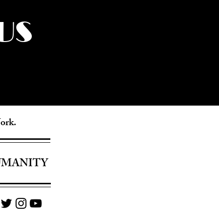
US
York.
UMANITY