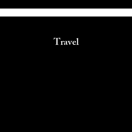
Travel