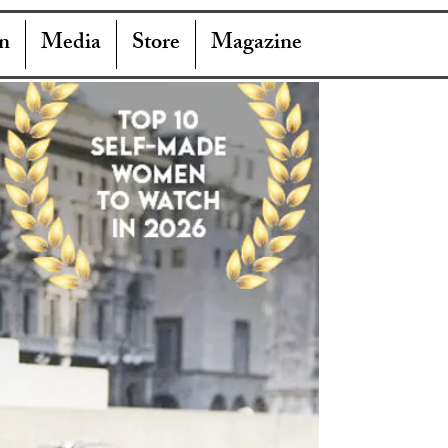
n
Media
Store
Magazine