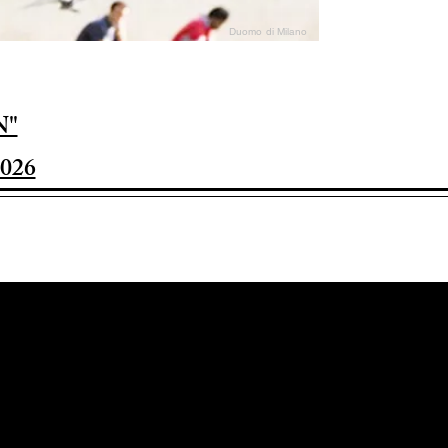
Duomo di Milano
N"
026