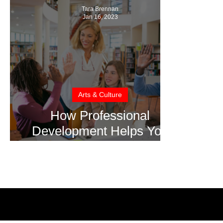
Tara Brennan
Jan 16, 2023
Arts & Culture
How Professional
Development Helps You
Achieve Your Career
Goals