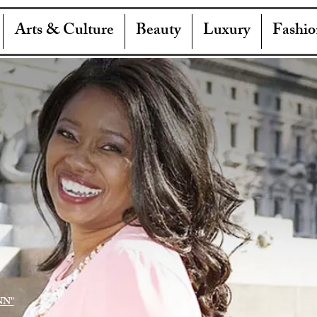
Arts & Culture
Beauty
Luxury
Fashio
NN"