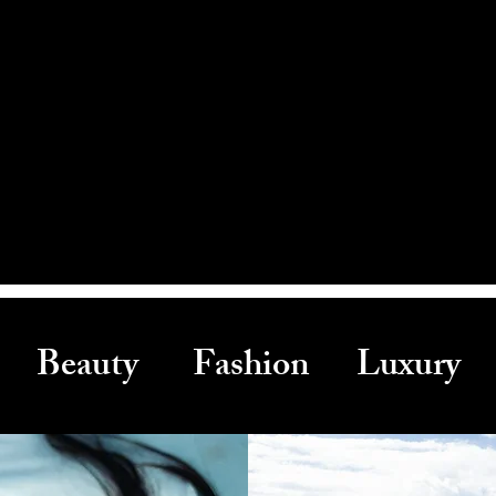
Beauty Fashion Luxury