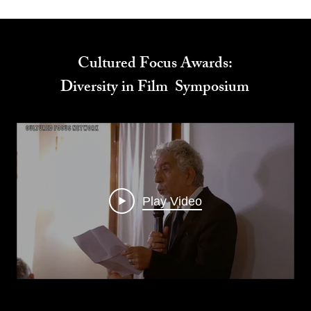
Cultured Focus Awards:
Diversity in Film Symposium
Play Video