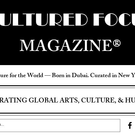
ULTURED FOC
MAGAZINE®
ure for the World —
Born in Dubai. Curated in New 
RATING GLOBAL ARTS, CULTURE, & H