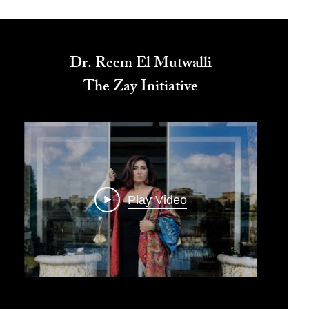
Dr. Reem El Mutwalli
The Zay Initiative
Play Video