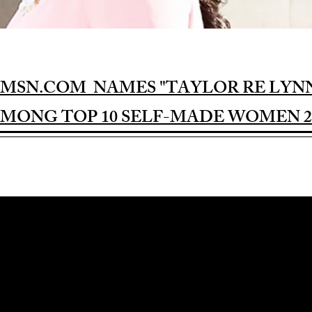
MSN.COM NAMES "TAYLOR RE LYN
MONG TOP 10 SELF-MADE WOMEN 2
Award-winning Feature Film