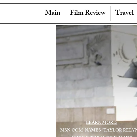
Main
Film Review
Travel
LEARN MORE:
MSN.COM NAMES "TAYLOR RELY