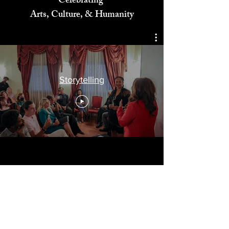
Celebrating
Arts, Culture, & Humanity
Storytelling