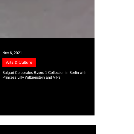
Nov 6, 2021
Arts & Culture
Bulgari Celebrates B.zero 1 Collection in Berlin with
Princess Lilly Wittgenstein and VIPs