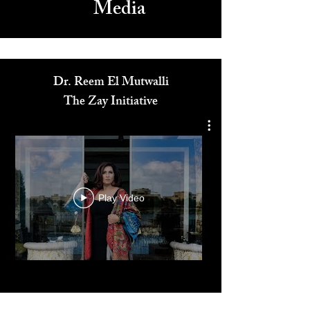
Media
Dr. Reem El Mutwalli
The Zay Initiative
Play Video