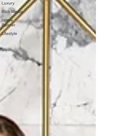
Luxury
Rich Media
Home
Banner
Lifestyle