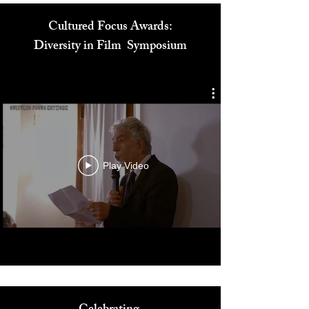
Cultured Focus Awards:
Diversity in Film Symposium
Play Video