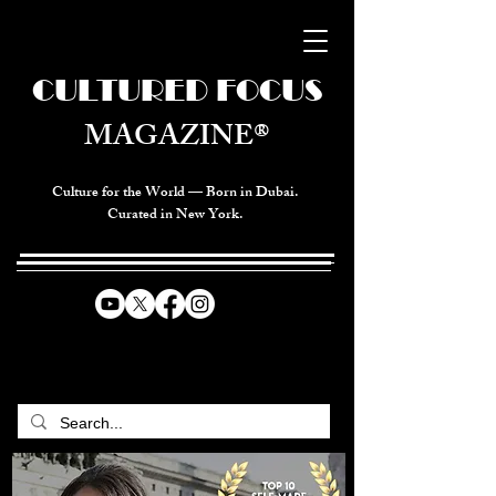
CULTURED FOCUS
MAGAZINE®
Culture for the World — Born in Dubai.
Curated in New York.
CELEBRATING GLOBAL ARTS,
CULTURE, & HUMANITY