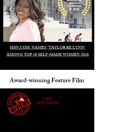
Duomo di Milano
MSN.COM NAMES "TAYLOR RE LYNN"
AMONG TOP 10 SELF-MADE WOMEN 2026
Award-winning Feature Film
CLICK
NEW SERVICE!