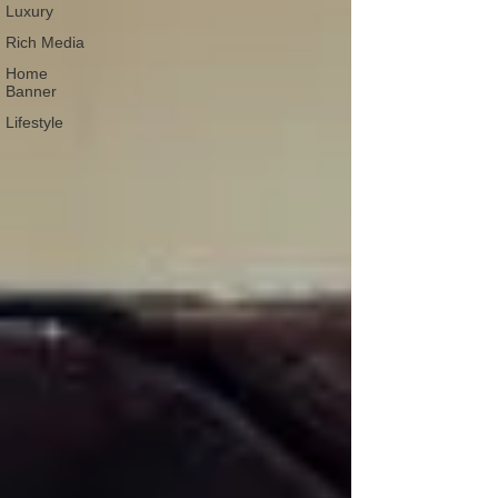
Luxury
Rich Media
Home
Banner
Lifestyle