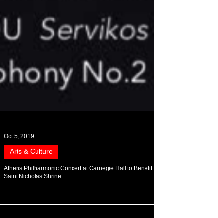
Oct 5, 2019
Arts & Culture
Athens Philharmonic Concert at Carnegie Hall to Benefit
Saint Nicholas Shrine