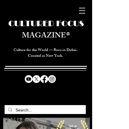
CULTURED FOCUS
MAGAZINE®
Culture for the World — Born in Dubai.
Curated in New York.
CELEBRATING GLOBAL ARTS,
CULTURE, & HUMANITY