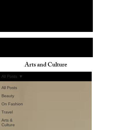
Arts and Culture
ain
All Posts
All Posts
Beauty
On Fashion
Travel
Arts &
Culture