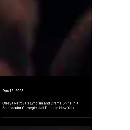
Dec 13, 2025
Olesya Petrova’s Lyricism and Drama Shine in a
Spectacular Carnegie Hall Debut in New York