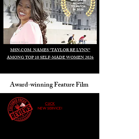
Duomo di Milano
MSN.COM NAMES "TAYLOR RE LYNN"
AMONG TOP 10 SELF-MADE WOMEN 2026
Award-winning Feature Film
CLICK
NEW SERVICE!