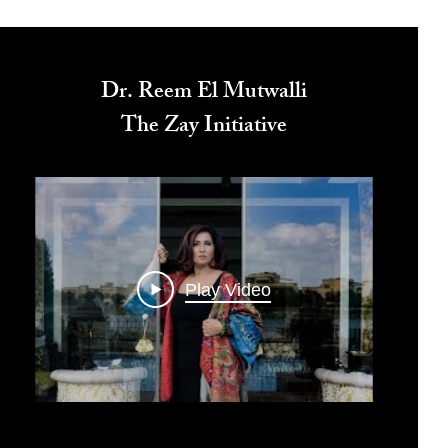
Dr. Reem El Mutwalli
The Zay Initiative
Play Video