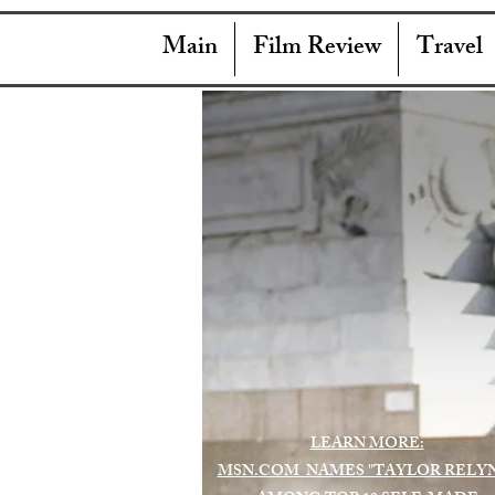
Main
Film Review
Travel
LEARN MORE:
MSN.COM NAMES "TAYLOR RELY