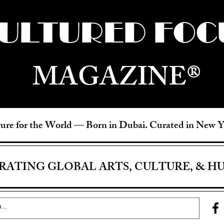
ULTURED FOC
MAGAZINE®
ure for the World —
Born in Dubai. Curated in New 
RATING GLOBAL ARTS, CULTURE, & H