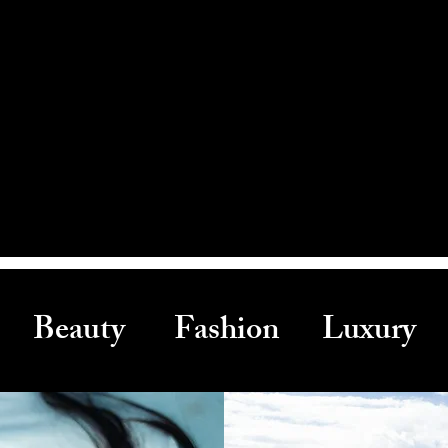
Beauty Fashion Luxury