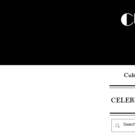
C
Cult
CELEB