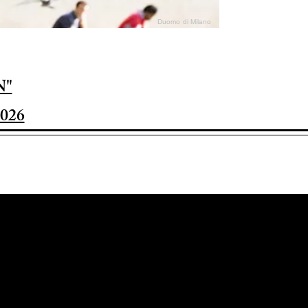
Duomo di Milano
N"
026