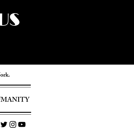
US
York.
UMANITY