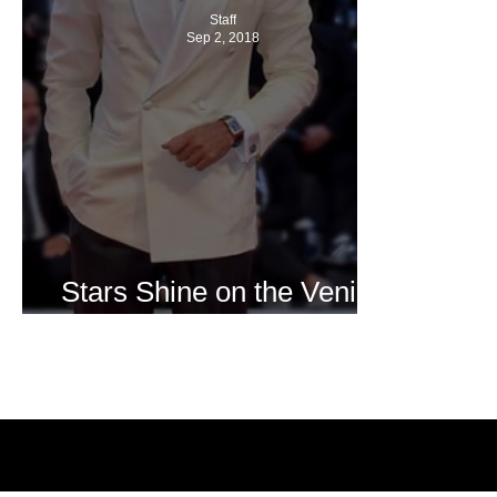
Staff
Sep 2, 2018
Stars Shine on the Venice
Film Festival Red Carpet