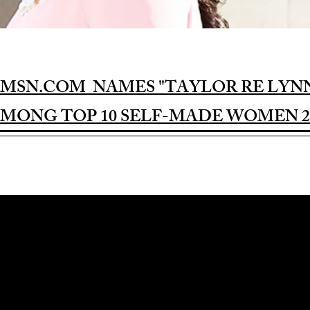
MSN.COM NAMES "TAYLOR RE LYN
MONG TOP 10 SELF-MADE WOMEN 2
Award-winning Feature Film