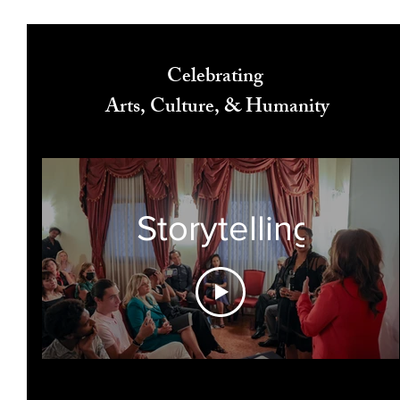
Celebrating
Arts, Culture, & Humanity
Storytelling