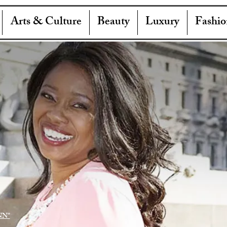
Arts & Culture
Beauty
Luxury
Fashio
NN"