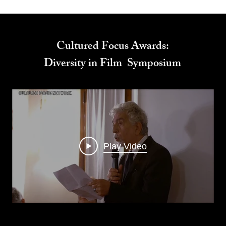
Cultured Focus Awards:
Diversity in Film Symposium
Play Video