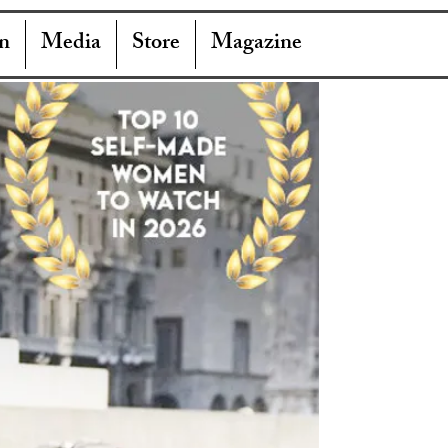
n
Media
Store
Magazine