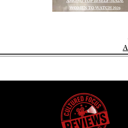
AMONG TOP 10 SELF-MADE
WOMEN TO WATCH 2026
A