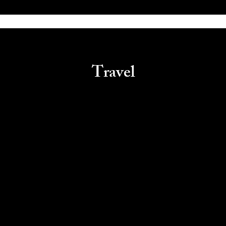
Travel