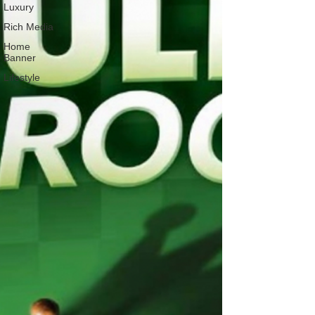
Luxury
Rich Media
Home
Banner
Lifestyle