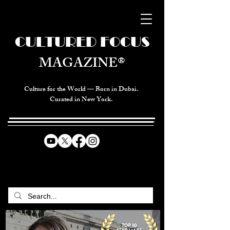
CULTURED FOCUS
MAGAZINE®
Culture for the World — Born in Dubai.
Curated in New York.
CELEBRATING GLOBAL ARTS,
CULTURE, & HUMANITY