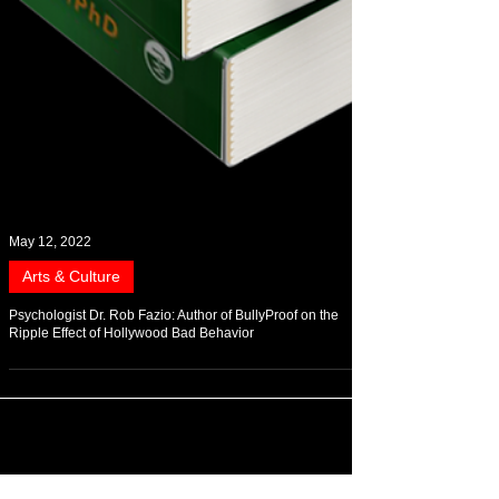
May 12, 2022
Arts & Culture
Psychologist Dr. Rob Fazio: Author of BullyProof on the
Ripple Effect of Hollywood Bad Behavior