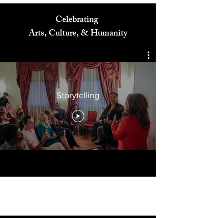
Celebrating
Arts, Culture, & Humanity
Storytelling