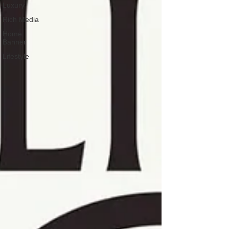
Luxury
Rich Media
Home
Banner
Lifestyle