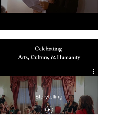
Celebrating
Arts, Culture, & Humanity
Storytelling