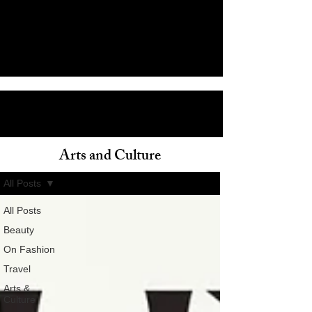
Arts and Culture
ain
All Posts
All Posts
Beauty
On Fashion
Travel
Arts &
Culture