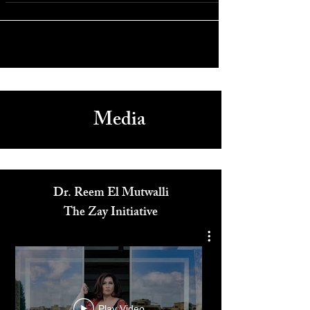
Paris: Celine Dion Makes Her Return with Ten New Shows
Media
Dr. Reem El Mutwalli
The Zay Initiative