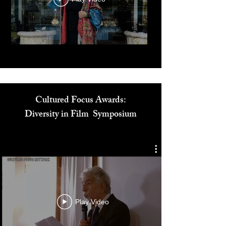
Play Video
Cultured Focus Awards:
Diversity in Film Symposium
Play Video