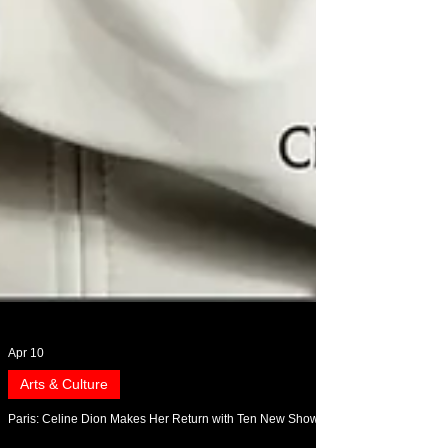
Apr 10
Arts & Culture