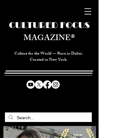
CULTURED FOCUS
MAGAZINE®
Culture for the World — Born in Dubai.
Curated in New York.
CELEBRATING GLOBAL ARTS,
CULTURE, & HUMANITY