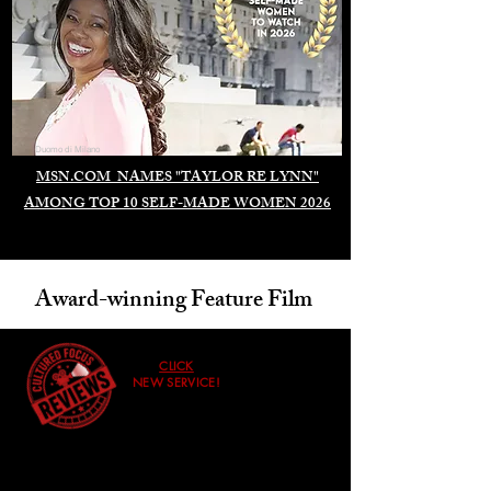
Duomo di Milano
MSN.COM NAMES "TAYLOR RE LYNN"
AMONG TOP 10 SELF-MADE WOMEN 2026
Award-winning Feature Film
CLICK
NEW SERVICE!