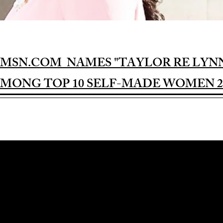
MSN.COM NAMES "TAYLOR RE LYN
MONG TOP 10 SELF-MADE WOMEN 2
Award-winning Feature Film