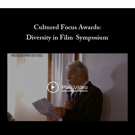
Cultured Focus Awards:
Diversity in Film Symposium
Play Video