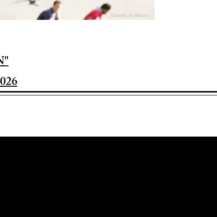
Duomo di Milano
N"
026