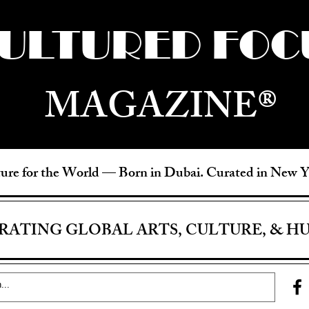
ULTURED FOC
MAGAZINE®
ure for the World —
Born in Dubai. Curated in New 
RATING GLOBAL ARTS, CULTURE, & H