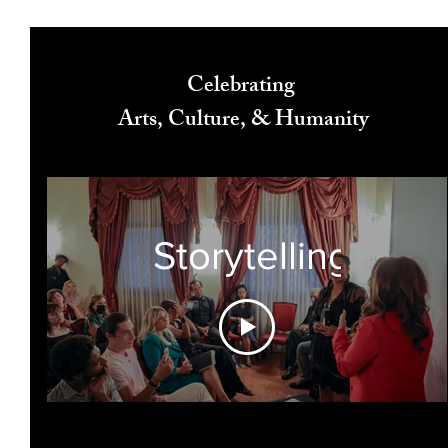
Celebrating
Arts, Culture, & Humanity
Storytelling