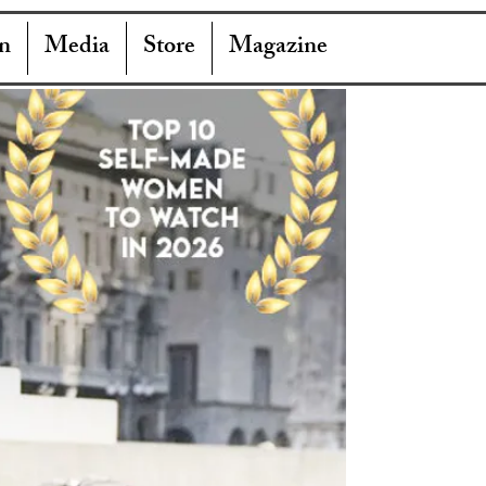
n
Media
Store
Magazine