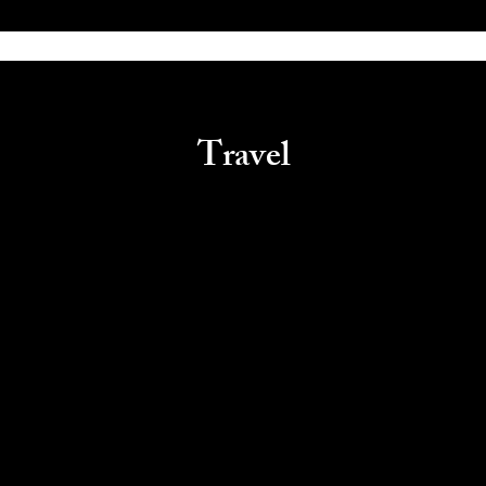
Travel