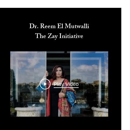
Dr. Reem El Mutwalli
The Zay Initiative
Play Video