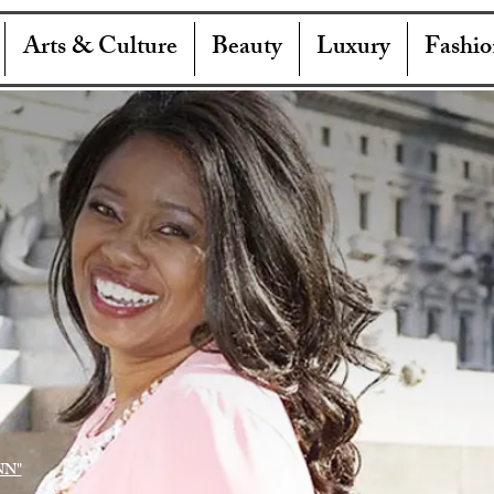
Arts & Culture
Beauty
Luxury
Fashio
NN"