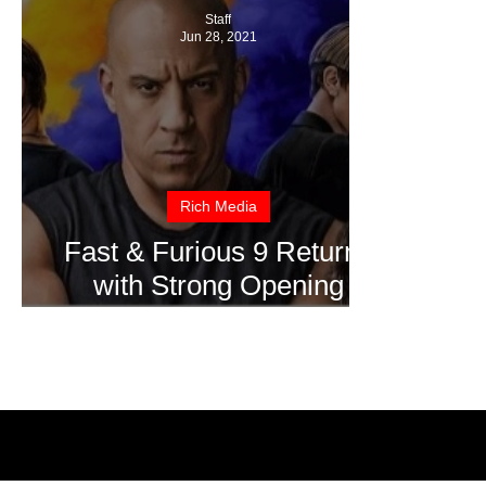
Staff
Jun 28, 2021
Rich Media
Fast & Furious 9 Returns
with Strong Opening
Weekend