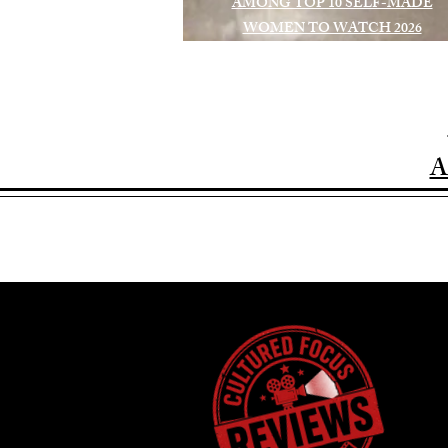
AMONG TOP 10 SELF-MADE
WOMEN TO WATCH 2026
A