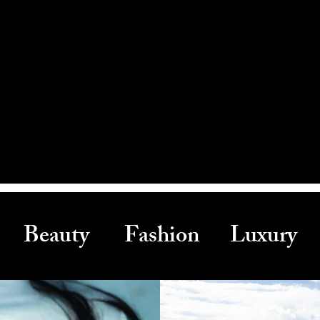
Beauty Fashion Luxury