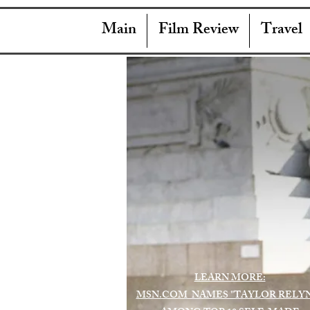
Main
Film Review
Travel
LEARN MORE:
MSN.COM NAMES "TAYLOR RELY