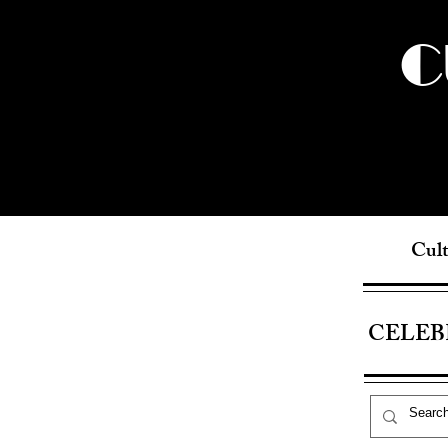
C
Cult
CELEB