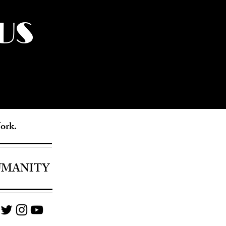
US
York.
UMANITY