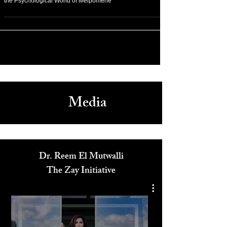
Cannes Film Festival 2026, Charlotte Dauphin on Crafting
the Psychological World of Melpomene
Media
Dr. Reem El Mutwalli
The Zay Initiative