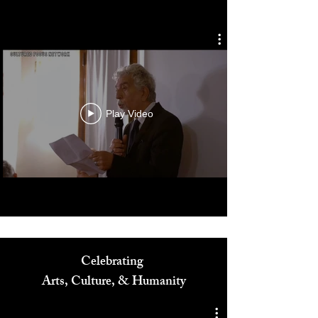
Cultured Focus Awards:
Diversity in Film Symposium
Play Video
Celebrating
Arts, Culture, & Humanity