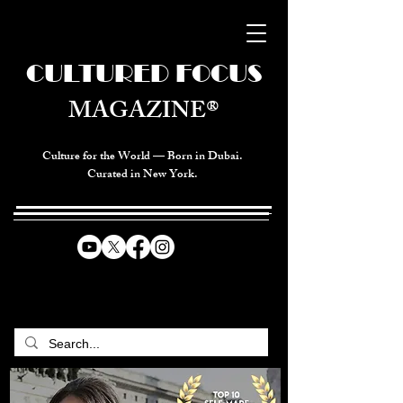
CULTURED FOCUS
MAGAZINE®
Culture for the World — Born in Dubai.
Curated in New York.
CELEBRATING GLOBAL ARTS,
CULTURE, & HUMANITY