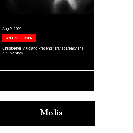
Aug 2, 2021
Arts & Culture
Christopher Marciano Presents ‘Transparency The
Albumentary’
Media