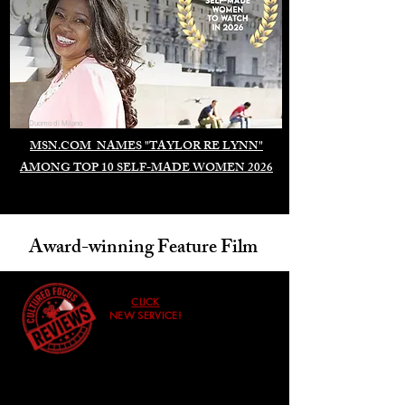
Duomo di Milano
MSN.COM NAMES "TAYLOR RE LYNN"
AMONG TOP 10 SELF-MADE WOMEN 2026
Award-winning Feature Film
CLICK
NEW SERVICE!