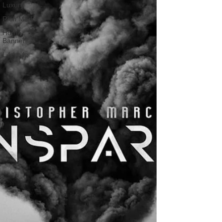
Luxury
Rich Media
Home
Banner
Lifestyle