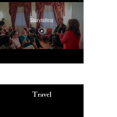
Storytelling
Travel