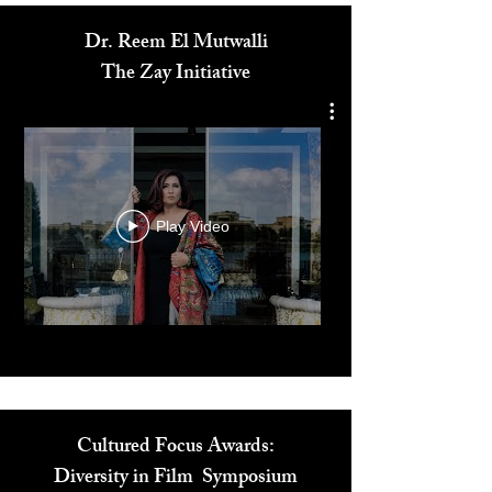
Dr. Reem El Mutwalli
The Zay Initiative
Play Video