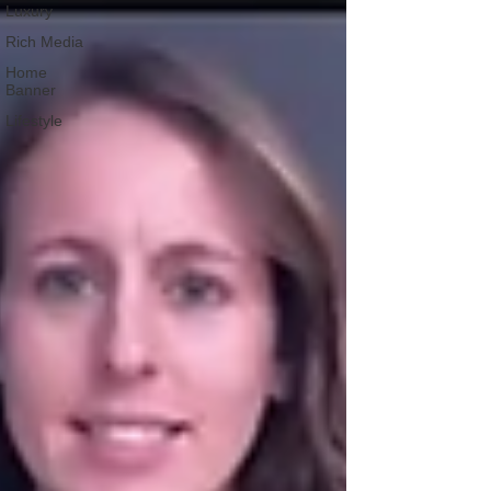
Luxury
Rich Media
Home
Banner
Lifestyle