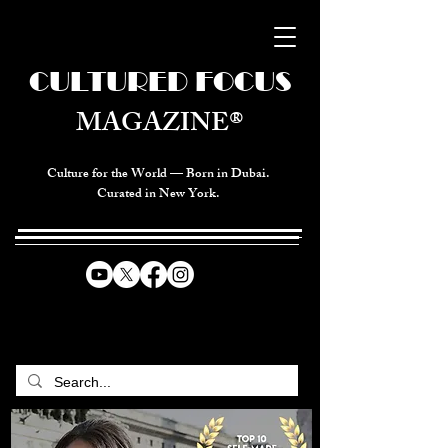
CULTURED FOCUS
MAGAZINE®
Culture for the World — Born in Dubai.
Curated in New York.
CELEBRATING GLOBAL ARTS,
CULTURE, & HUMANITY