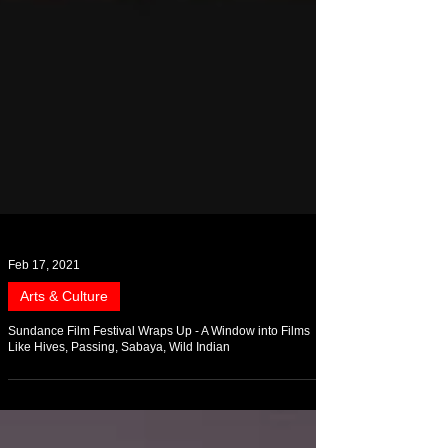
Feb 17, 2021
Arts & Culture
Sundance Film Festival Wraps Up - A Window into Films
Like Hives, Passing, Sabaya, Wild Indian