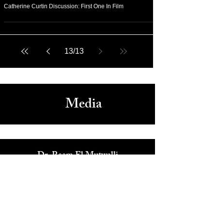
Sep 7, 2020
Arts & Culture
Catherine Curtin Discussion: First One In Film
13
/
13
Media
Dr. Reem El Mutwalli
The Zay Initiative