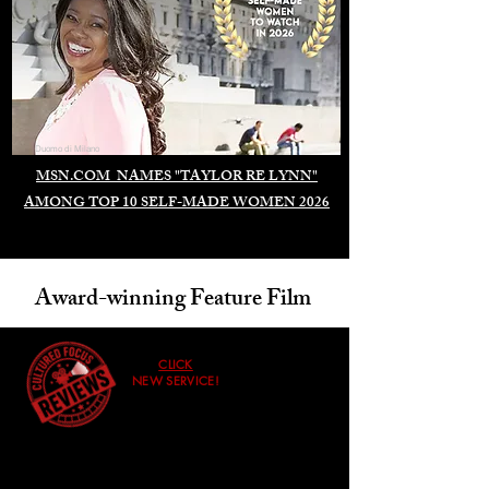
Duomo di Milano
MSN.COM NAMES "TAYLOR RE LYNN"
AMONG TOP 10 SELF-MADE WOMEN 2026
Award-winning Feature Film
CLICK
NEW SERVICE!