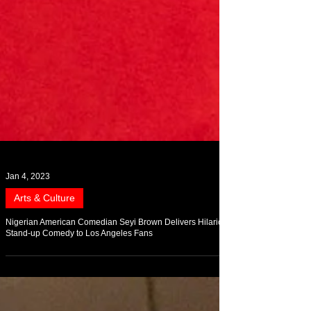
Jan 4, 2023
Arts & Culture
Nigerian American Comedian Seyi Brown Delivers Hilarious
Stand-up Comedy to Los Angeles Fans