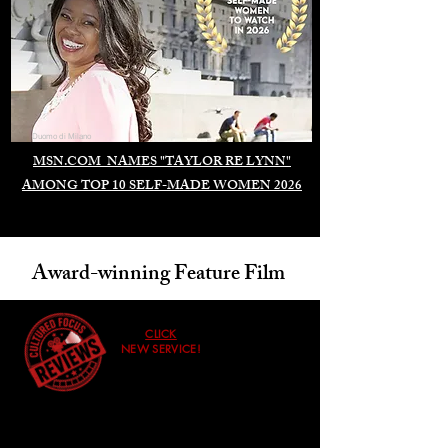
Duomo di Milano
MSN.COM NAMES "TAYLOR RE LYNN"
AMONG TOP 10 SELF-MADE WOMEN 2026
Award-winning Feature Film
CLICK
NEW SERVICE!