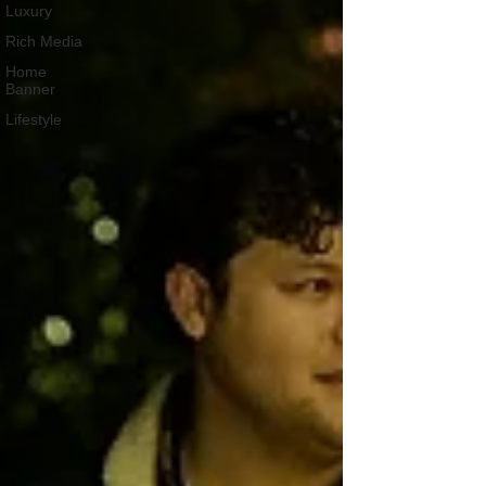
Luxury
Rich Media
Home
Banner
Lifestyle