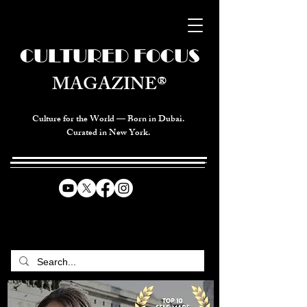
CULTURED FOCUS
MAGAZINE®
Culture for the World — Born in Dubai.
Curated in New York.
CELEBRATING GLOBAL ARTS,
CULTURE, & HUMANITY