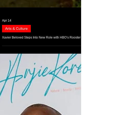
Apr 14
Arts & Culture
Xavier Beloved Steps Into New Role with HBO’s Rooster