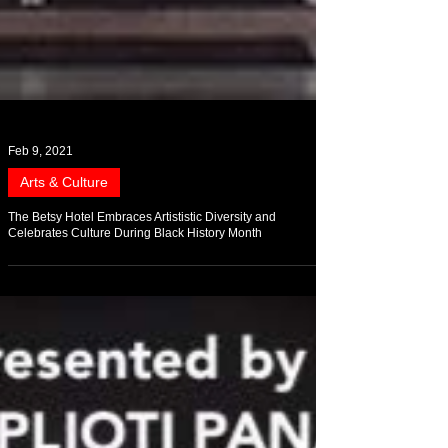
Feb 9, 2021
Arts & Culture
The Betsy Hotel Embraces Artististic Diversity and
Celebrates Culture During Black History Month