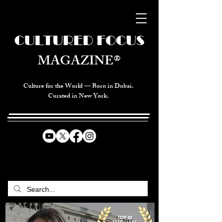
CULTURED FOCUS
MAGAZINE®
Culture for the World — Born in Dubai.
Curated in New York.
CELEBRATING GLOBAL ARTS,
CULTURE, & HUMANITY