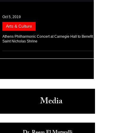
Oct 5, 2019
Arts & Culture
Athens Philharmonic Concert at Carnegie Hall to Benefit
Saint Nicholas Shrine
Media