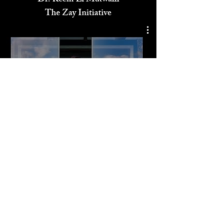
Dr. Reem El Mutwalli
The Zay Initiative
Play Video