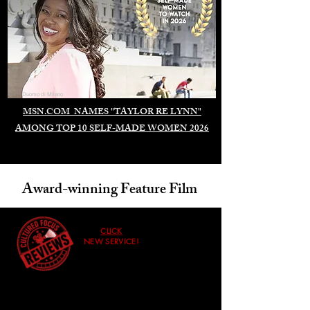
Duomo di Milano
MSN.COM NAMES "TAYLOR RE LYNN"
AMONG TOP 10 SELF-MADE WOMEN 2026
Award-winning Feature Film
CLICK
NEW SERVICE!