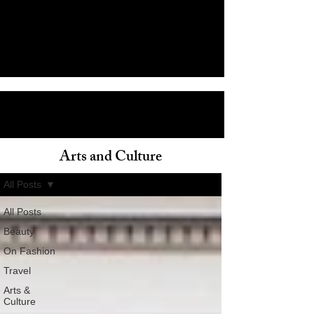
Arts and Culture
ain
All Posts
All Posts
Beauty
On Fashion
Travel
Arts &
Culture