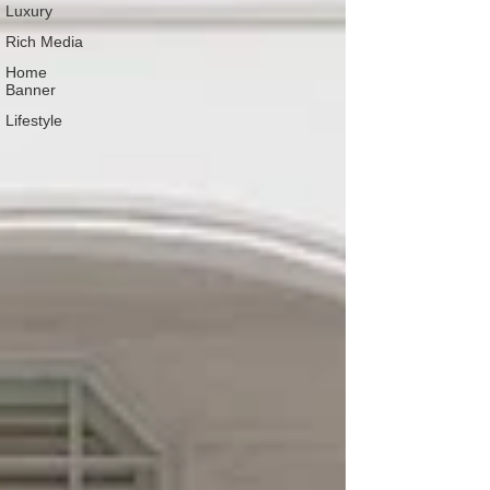
Luxury
Rich Media
Home
Banner
Lifestyle