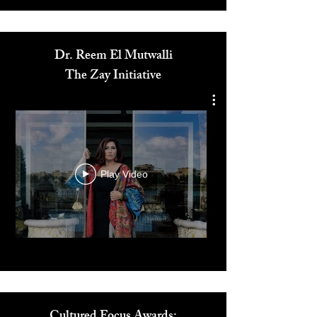
Media
Dr. Reem El Mutwalli
The Zay Initiative
Play Video