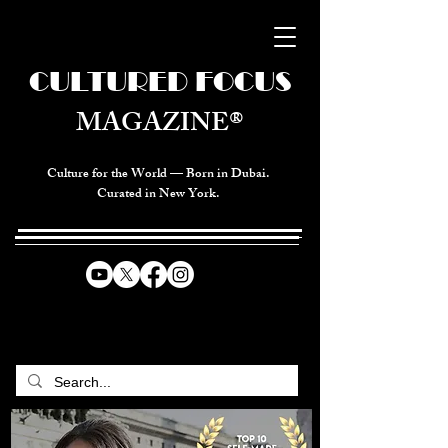
CULTURED FOCUS
MAGAZINE®
Culture for the World — Born in Dubai.
Curated in New York.
CELEBRATING GLOBAL ARTS,
CULTURE, & HUMANITY