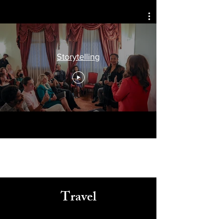
Celebrating
Arts, Culture, & Humanity
Storytelling