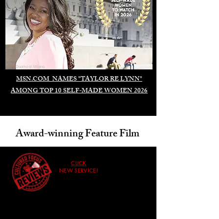
Duomo di Milano
MSN.COM NAMES "TAYLOR RE LYNN"
AMONG TOP 10 SELF-MADE WOMEN 2026
Award-winning Feature Film
CLICK
NEW SERVICE!