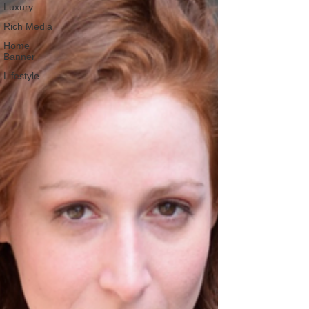
Luxury
Rich Media
Home
Banner
Lifestyle