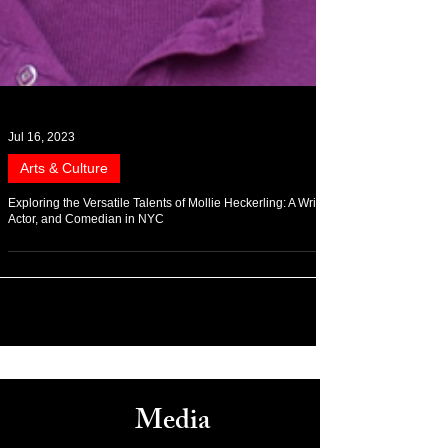
Jul 16, 2023
Arts & Culture
Exploring the Versatile Talents of Mollie Heckerling: A Writer,
Actor, and Comedian in NYC