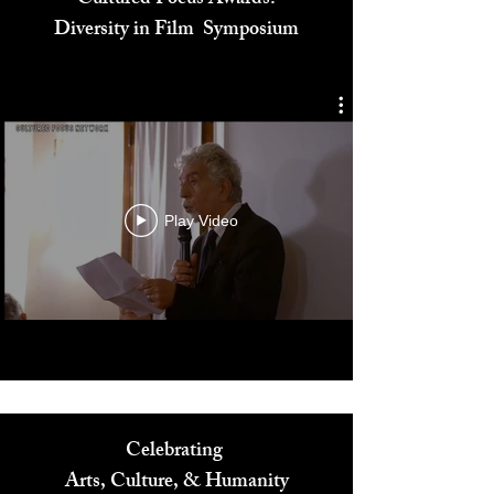
Cultured Focus Awards:
Diversity in Film Symposium
Play Video