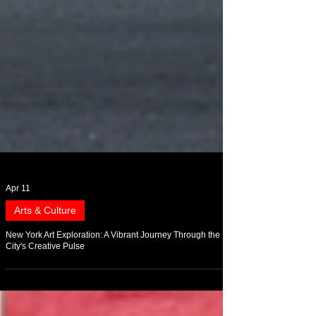
Apr 11
Arts & Culture
New York Art Exploration: A Vibrant Journey Through the
City's Creative Pulse