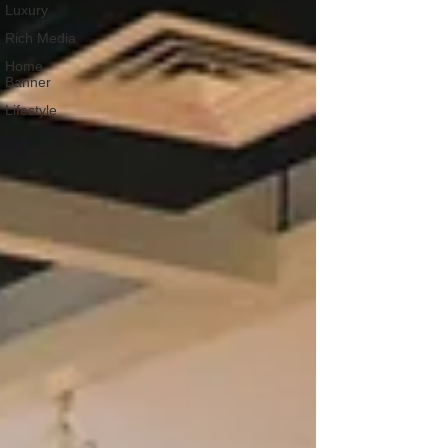
Luxury
Rich Media
Home
Banner
Lifestyle