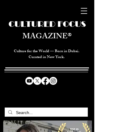
CULTURED FOCUS
MAGAZINE®
Culture for the World — Born in Dubai.
Curated in New York.
CELEBRATING GLOBAL ARTS,
CULTURE, & HUMANITY