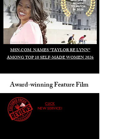
Duomo di Milano
MSN.COM NAMES "TAYLOR RE LYNN"
AMONG TOP 10 SELF-MADE WOMEN 2026
Award-winning Feature Film
CLICK
NEW SERVICE!