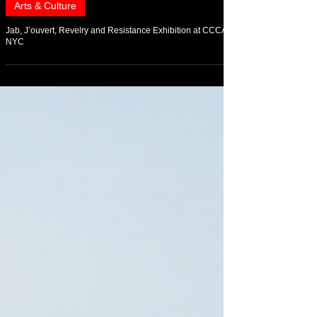
May 12
Arts & Culture
Jab, J’ouvert, Revelry and Resistance Exhibition at CCCADI
NYC