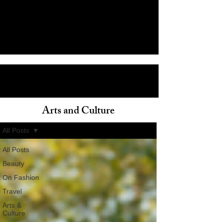
Arts and Culture
ain
All Posts
All Posts
Beauty
On Fashion
Travel
Arts &
Culture