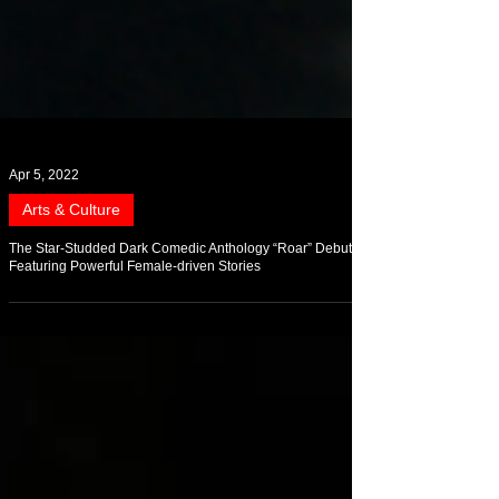
Apr 5, 2022
Arts & Culture
The Star-Studded Dark Comedic Anthology “Roar” Debuts
Featuring Powerful Female-driven Stories