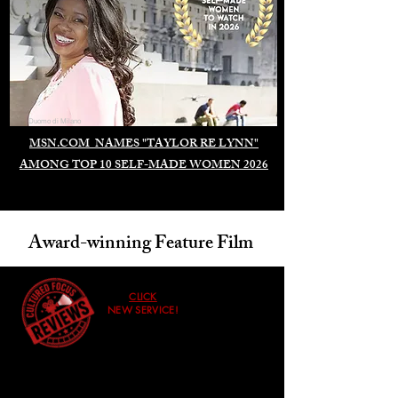
Duomo di Milano
MSN.COM NAMES "TAYLOR RE LYNN"
AMONG TOP 10 SELF-MADE WOMEN 2026
Award-winning Feature Film
CLICK
NEW SERVICE!