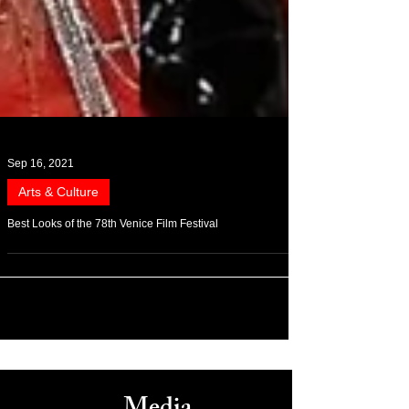
Sep 16, 2021
Arts & Culture
Best Looks of the 78th Venice Film Festival