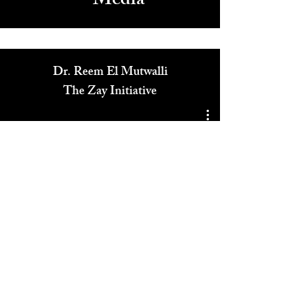
Media
Dr. Reem El Mutwalli
The Zay Initiative
Play Video