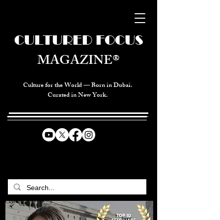
CULTURED FOCUS
MAGAZINE®
Culture for the World — Born in Dubai.
Curated in New York.
CELEBRATING GLOBAL ARTS,
CULTURE, & HUMANITY