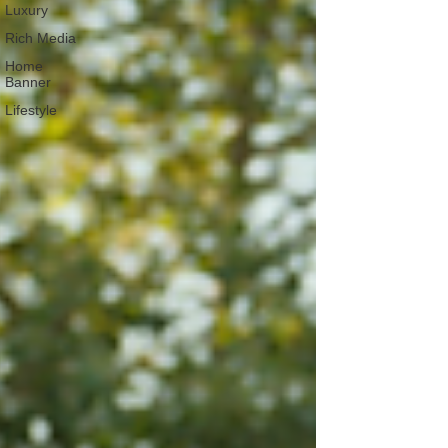
Luxury
Rich Media
Home
Banner
Lifestyle