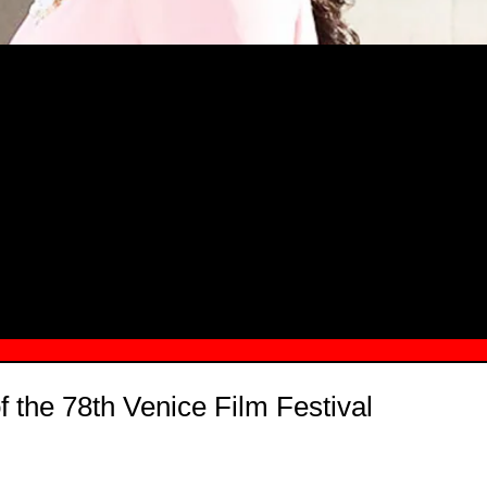
MSN.COM NAMES "TAYLOR RE LYN
MONG TOP 10 SELF-MADE WOMEN 2
f the 78th Venice Film Festival