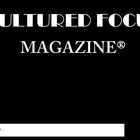
ULTURED FOC
MAGAZINE®
ure for the World —
Born in Dubai. Curated in New 
RATING GLOBAL ARTS, CULTURE, & H