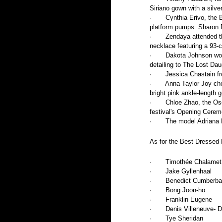
Siriano gown with a silve
·       Cynthia Erivo, th
platform pumps. Sharon D
·       Zendaya attended
necklace featuring a 93-
·       Dakota Johnson w
detailing to The Lost Dau
·       Jessica Chastain
·       Anna Taylor-Joy c
bright pink ankle-length 
·       Chloe Zhao, the O
festival's Opening Cere
·       The model Adrian
As for the Best Dressed M
·       Timothée Chalamet
·       Jake Gyllenhaal
·       Benedict Cumberb
·       Bong Joon-ho
·       Franklin Eugene
·       Denis Villeneuve- 
·       Tye Sheridan