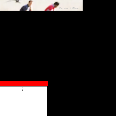
Duomo di Milano
N"
026