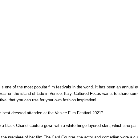
is one of the most popular film festivals in the world. It has been an annual 
year on the island of Lido in Venice, Italy. Cultured Focus wants to share some 
tival that you can use for your own fashion inspiration!
 best dressed attendee at the Venice Film Festival 2021?
e a black Chanel couture gown with a white fringe layered skirt, which she pair
for the premiere of her film The Card Counter, the actor and comedian wore a c