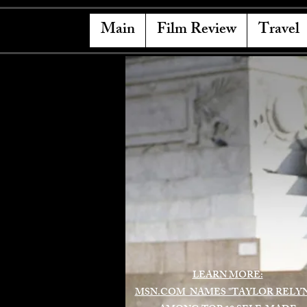
Main
Film Review
Travel
LEARN MORE:
MSN.COM NAMES "TAYLOR RELY