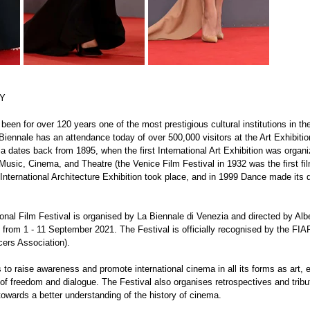
RY
een for over 120 years one of the most prestigious cultural institutions in the
Biennale has an attendance today of over 500,000 visitors at the Art Exhibition
a dates back from 1895, when the first International Art Exhibition was organi
Music, Cinema, and Theatre (the Venice Film Festival in 1932 was the first film
st International Architecture Exhibition took place, and in 1999 Dance made its 
onal Film Festival is organised by La Biennale di Venezia and directed by Albe
 from 1 - 11 September 2021. The Festival is officially recognised by the FIAP
cers Association).
s to raise awareness and promote international cinema in all its forms as art, 
it of freedom and dialogue. The Festival also organises retrospectives and tribu
 towards a better understanding of the history of cinema.