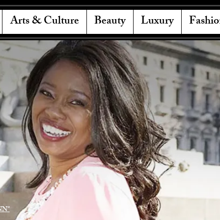
Arts & Culture
Beauty
Luxury
Fashio
NN"