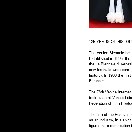
125 YEARS OF HISTO
The Venice Biennale has b
Established in 1895, the 
the La Biennale di Venezi
new festivals were born: 
history). In 1980 the fir
Biennale.
The 78th Venice Internati
took place at Venice Lido
Federation of Film Produ
The aim of the Festival i
as an industry, in a spir
figures as a contribution