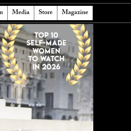
n
Media
Store
Magazine