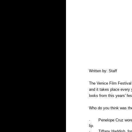
Written by: Staff
The Venice Film Festival 
and it takes place every 
looks from this years' fes
Who do you think was the
·       Penelope Cruz wor
lip. 
·       Tiffany Haddish, 