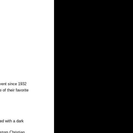
event since 1932 
of their favorite 
ed with a dark 
ustom Christian 