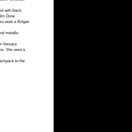
ed with black 
ilm Dune. 
so wore a Bvlgari 
nd metallic 
er Versace.
oho. She wore a 
backpack to the 