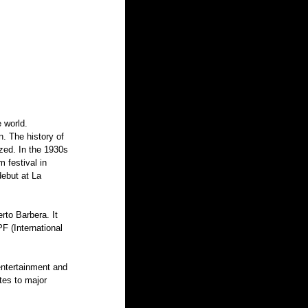
 world. 
. The history of 
zed. In the 1930s 
 festival in 
debut at La 
rto Barbera. It 
F (International 
entertainment and 
tes to major 