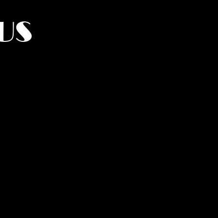
US
York.
UMANITY