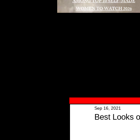
AMONG TOP 10 SELF-MADE
WOMEN TO WATCH 2026
A
Sep 16, 2021
Best Looks o