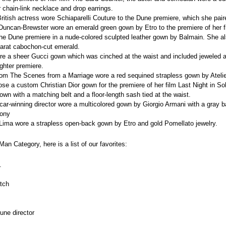
r chain-link necklace and drop earrings.
e British actress wore Schiaparelli Couture to the Dune premiere, which she pair
uncan-Brewster wore an emerald green gown by Etro to the premiere of her f
 the Dune premiere in a nude-colored sculpted leather gown by Balmain. She al
carat cabochon-cut emerald.
ore a sheer Gucci gown which was cinched at the waist and included jeweled a
ghter premiere.
 from The Scenes from a Marriage
wore a red sequined strapless gown by Ateli
hose a custom Christian Dior gown for the premiere of her film Last Night in S
gown with a matching belt and a floor-length sash tied at the waist.
scar-winning director wore a multicolored gown by Giorgio Armani with a gray 
mony
a Lima wore a strapless open-back gown by Etro and gold Pomellato jewelry.
an Category, here is a list of our favorites:
. 
atch
Dune director