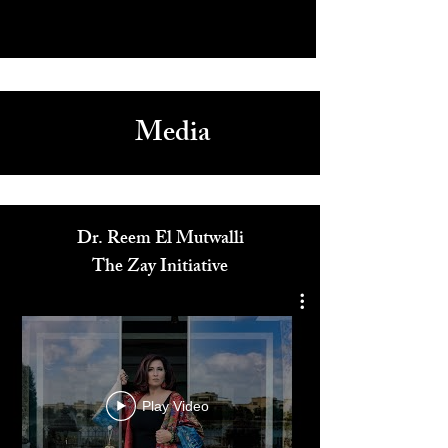
Media
Dr. Reem El Mutwalli
The Zay Initiative
Play Video