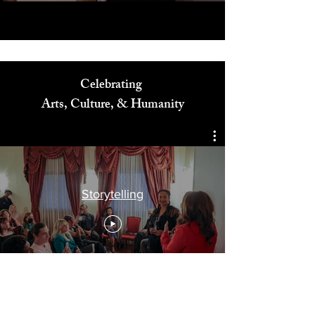
Celebrating
Arts, Culture, & Humanity
Storytelling