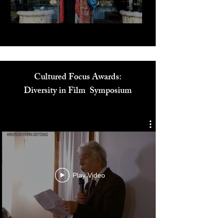
Cultured Focus Awards:
Diversity in Film Symposium
Play Video