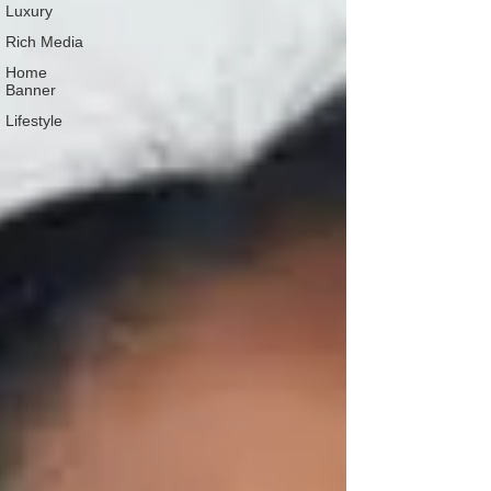
Luxury
Rich Media
Home
Banner
Lifestyle