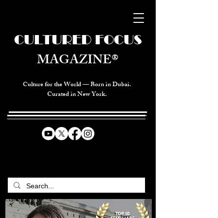
CULTURED FOCUS
MAGAZINE®
Culture for the World — Born in Dubai.
Curated in New York.
CELEBRATING GLOBAL ARTS,
CULTURE, & HUMANITY