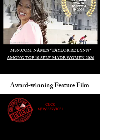
Duomo di Milano
MSN.COM NAMES "TAYLOR RE LYNN"
AMONG TOP 10 SELF-MADE WOMEN 2026
Award-winning Feature Film
CLICK
NEW SERVICE!