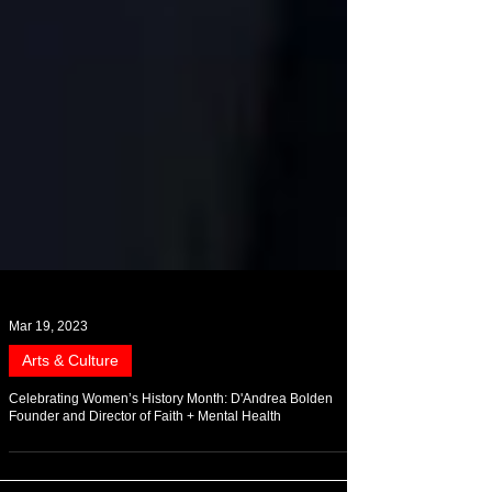
Mar 19, 2023
Arts & Culture
Celebrating Women’s History Month: D'Andrea Bolden
Founder and Director of Faith + Mental Health