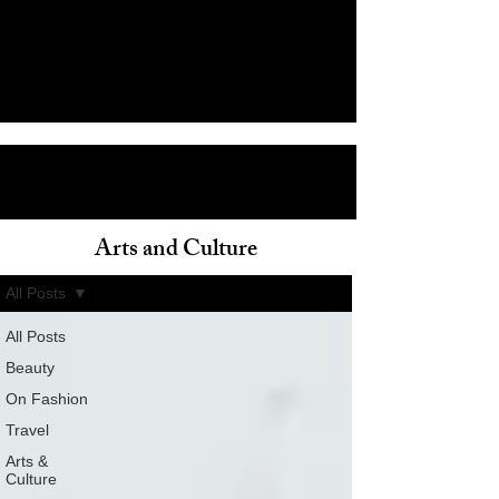
Arts and Culture
ain
All Posts
All Posts
Beauty
On Fashion
Travel
Arts &
Culture