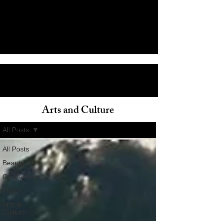
Arts and Culture
ain
All Posts
All Posts
Beauty
On Fashion
Travel
Arts &
Culture