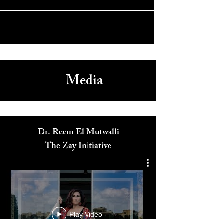
Captains Of Zaatari Premieres at Sundance 2021
Media
Dr. Reem El Mutwalli
The Zay Initiative