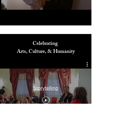
Celebrating
Arts, Culture, & Humanity
Storytelling