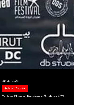
Jan 31, 2021
Arts & Culture