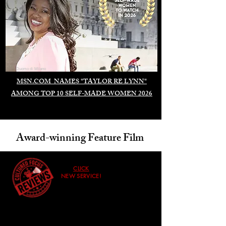
Duomo di Milano
MSN.COM NAMES "TAYLOR RE LYNN"
AMONG TOP 10 SELF-MADE WOMEN 2026
Award-winning Feature Film
CLICK
NEW SERVICE!