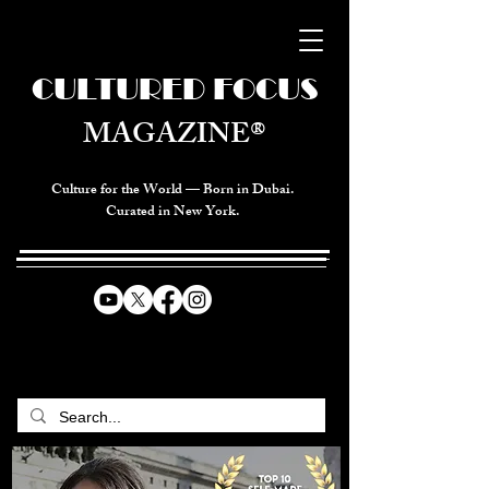
CULTURED FOCUS
MAGAZINE®
Culture for the World — Born in Dubai.
Curated in New York.
CELEBRATING GLOBAL ARTS,
CULTURE, & HUMANITY