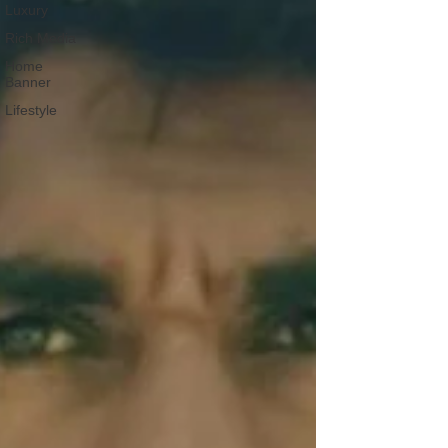
Luxury
Rich Media
Home
Banner
Lifestyle