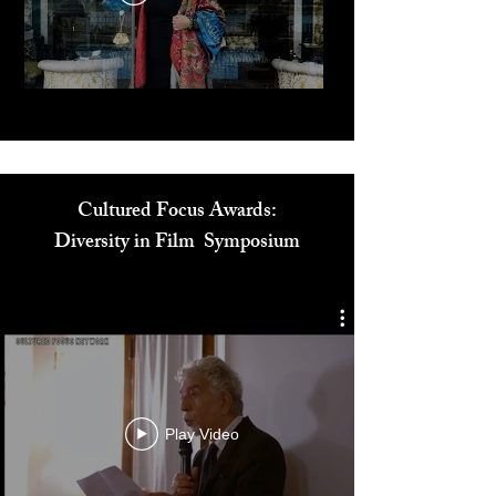
Play Video
Cultured Focus Awards:
Diversity in Film Symposium
Play Video