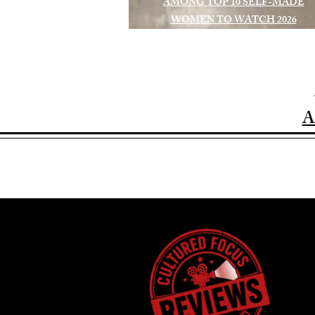
AMONG TOP 10 SELF-MADE
WOMEN TO WATCH 2026
A