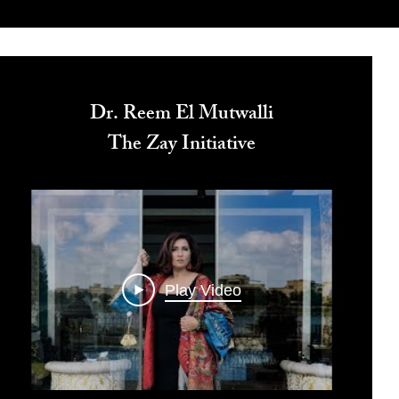
Dr. Reem El Mutwalli
The Zay Initiative
Play Video