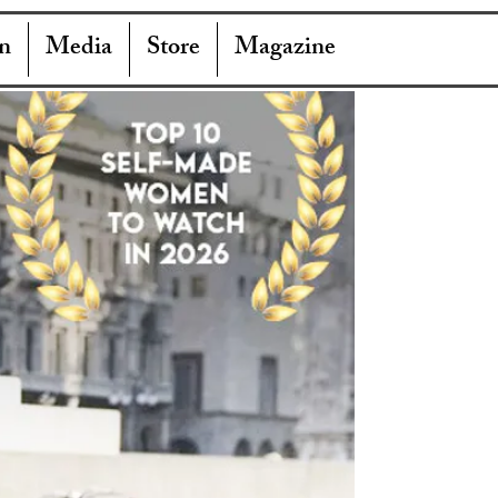
n
Media
Store
Magazine