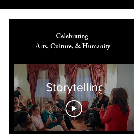
Celebrating
Arts, Culture, & Humanity
Storytelling