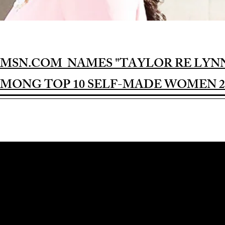
MSN.COM NAMES "TAYLOR RE LYN
MONG TOP 10 SELF-MADE WOMEN 2
Award-winning Feature Film