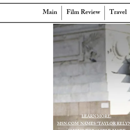
Main
Film Review
Travel
LEARN MORE:
MSN.COM NAMES "TAYLOR RELY