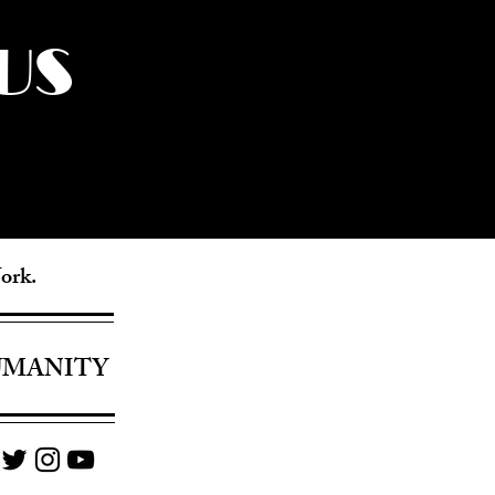
US
York.
UMANITY