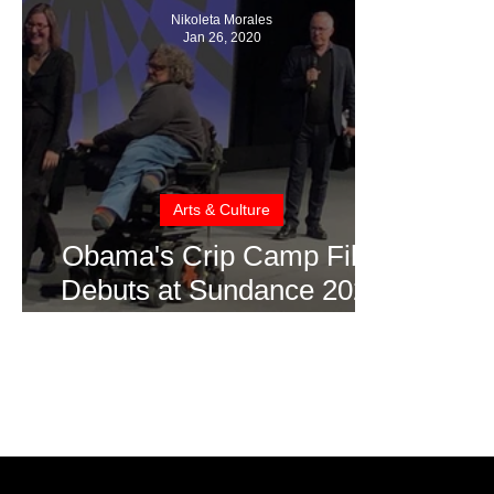
Nikoleta Morales
Jan 26, 2020
Arts & Culture
Obama's Crip Camp Film
Debuts at Sundance 2020
(Video Interview)