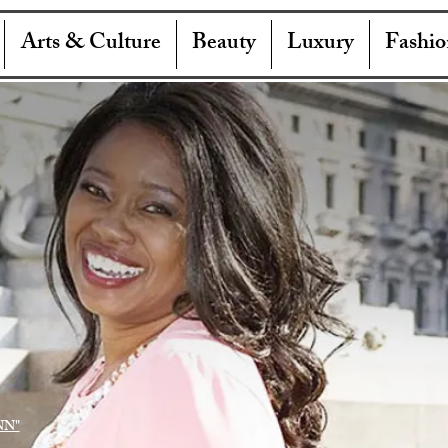
Arts & Culture
Beauty
Luxury
Fashio
NN"