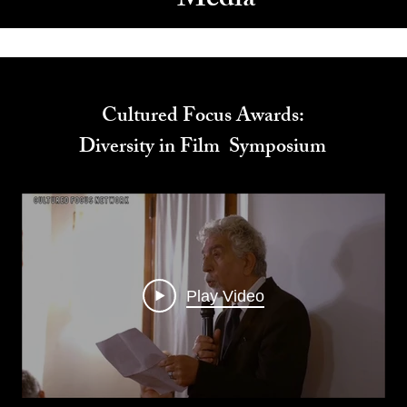
Media
Cultured Focus Awards:
Diversity in Film Symposium
Play Video