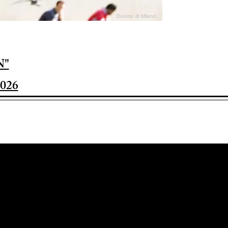
Duomo di Milano
N"
026