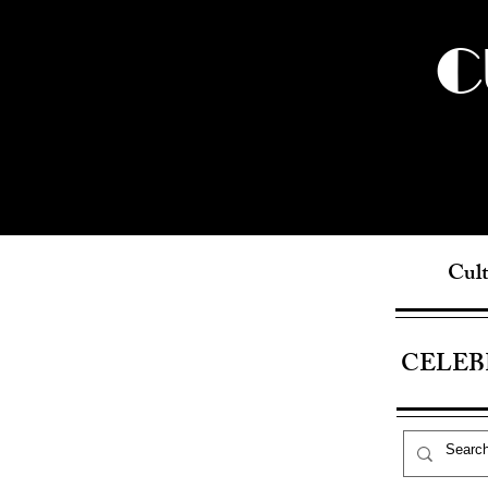
C
Cult
CELEB