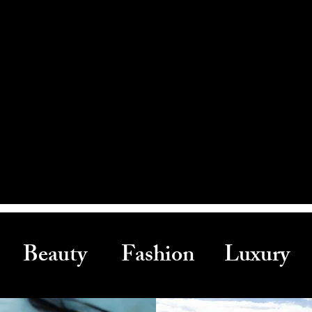
Beauty Fashion Luxury