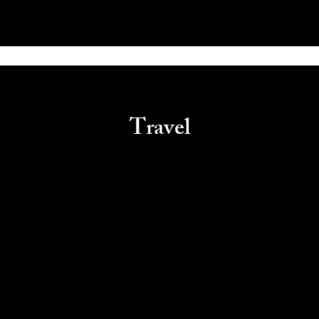
Travel