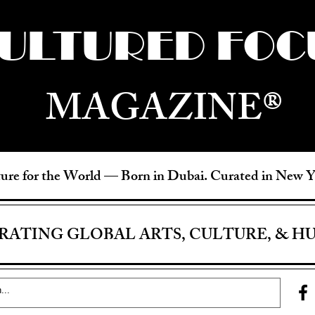
ULTURED FOC
MAGAZINE®
ure for the World —
Born in Dubai. Curated in New 
RATING GLOBAL ARTS, CULTURE, & H