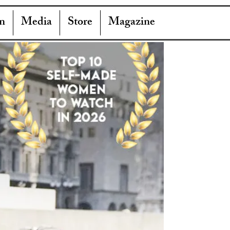
n
Media
Store
Magazine