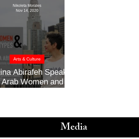
Nikoleta Morales
Nov 14, 2020
Arts & Culture
Lina Abirafeh Speaks
 Arab Women and
owerment with The
Zay Initiative
Media