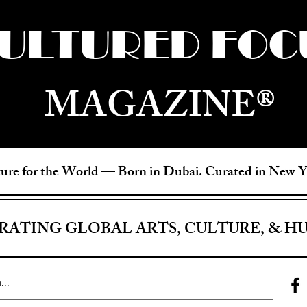
ULTURED FOC
MAGAZINE®
ure for the World —
Born in Dubai. Curated in New 
RATING GLOBAL ARTS, CULTURE, & H