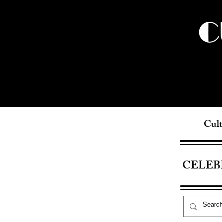
C
Cult
CELEB