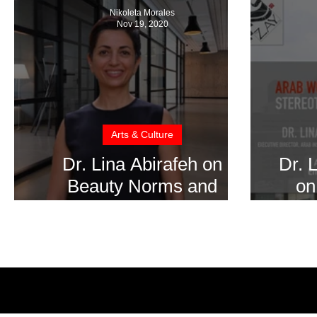
Nikoleta Morales
Nov 19, 2020
Arts & Culture
Dr. Lina Abirafeh on
Dr. 
Beauty Norms and
on
Societal Pressures on
Emp
Women to Conform