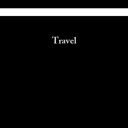
Travel