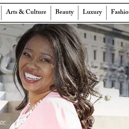
Arts & Culture
Beauty
Luxury
Fashio
NN"