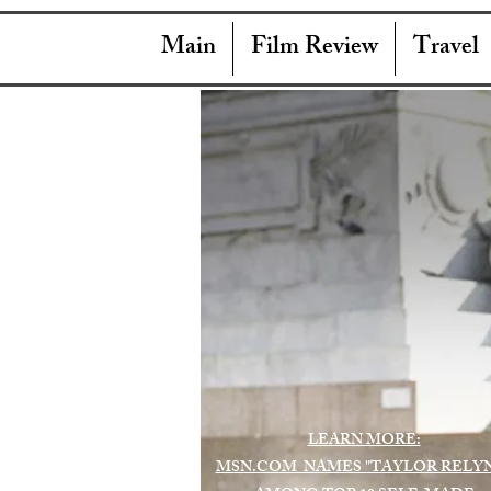
Main
Film Review
Travel
LEARN MORE:
MSN.COM NAMES "TAYLOR RELY