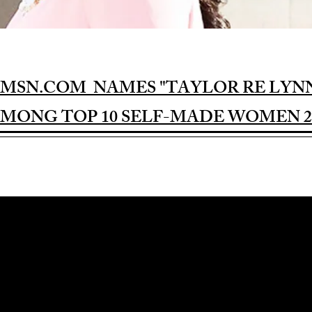
MSN.COM NAMES "TAYLOR RE LYN
MONG TOP 10 SELF-MADE WOMEN 2
Award-winning Feature Film