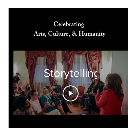
Celebrating
Arts, Culture, & Humanity
Storytelling