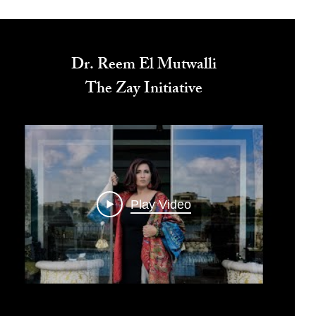
Dr. Reem El Mutwalli
The Zay Initiative
Play Video