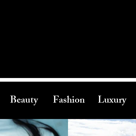
Beauty Fashion Luxury