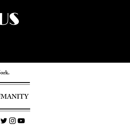
US
York.
UMANITY