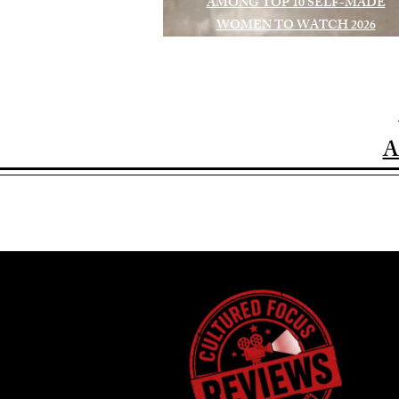
AMONG TOP 10 SELF-MADE
WOMEN TO WATCH 2026
A