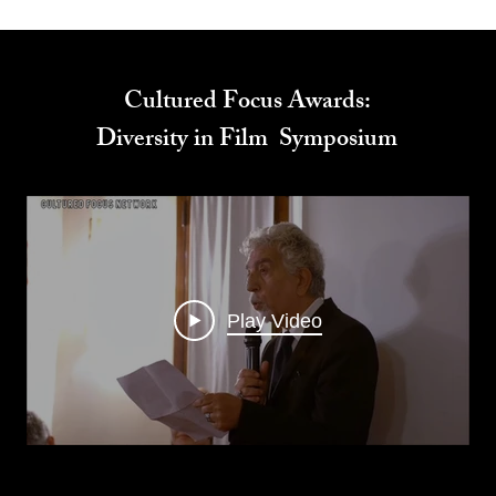
Cultured Focus Awards:
Diversity in Film Symposium
Play Video