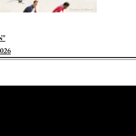
Duomo di Milano
N"
026