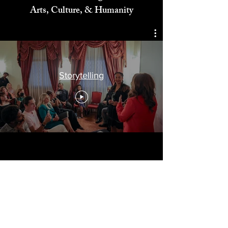
Celebrating
Arts, Culture, & Humanity
Storytelling