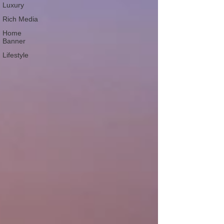
Luxury
Rich Media
Home
Banner
Lifestyle