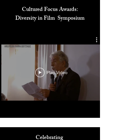
Cultured Focus Awards:
Diversity in Film Symposium
Play Video