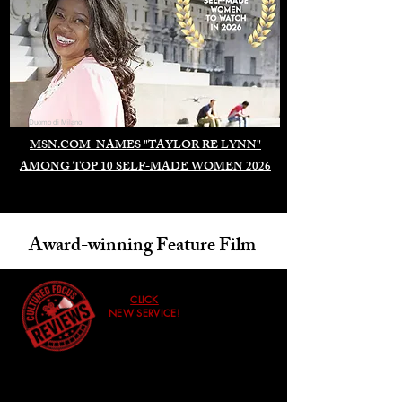
Duomo di Milano
MSN.COM NAMES "TAYLOR RE LYNN"
AMONG TOP 10 SELF-MADE WOMEN 2026
Award-winning Feature Film
CLICK
NEW SERVICE!