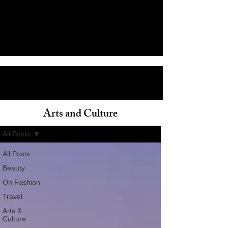
Arts and Culture
ain
All Posts
All Posts
Beauty
On Fashion
Travel
Arts &
Culture