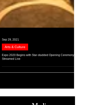
Sep 29, 2021
Arts & Culture
Expo 2020 Begins with Star-studded Opening Ceremony,
Streamed Live