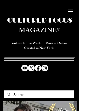
CULTURED FOCUS
MAGAZINE®
Culture for the World — Born in Dubai.
Curated in New York.
CELEBRATING GLOBAL ARTS,
CULTURE, & HUMANITY