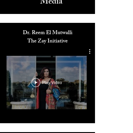
Media
Dr. Reem El Mutwalli
The Zay Initiative
Play Video