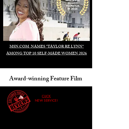
Duomo di Milano
MSN.COM NAMES "TAYLOR RE LYNN"
AMONG TOP 10 SELF-MADE WOMEN 2026
Award-winning Feature Film
CLICK
NEW SERVICE!