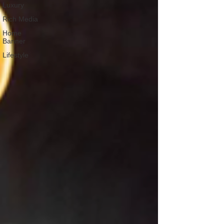
Luxury
Rich Media
Home
Banner
Lifestyle