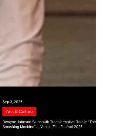
Sep 3, 2025
Arts & Culture