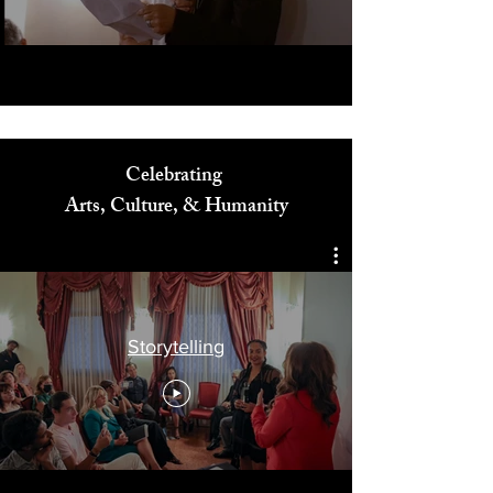
Celebrating
Arts, Culture, & Humanity
Storytelling