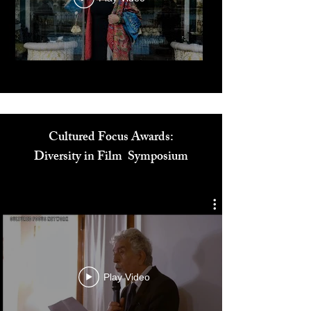
Play Video
Cultured Focus Awards:
Diversity in Film Symposium
Play Video