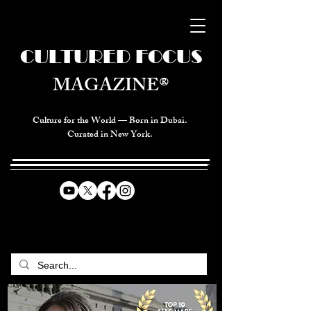
CULTURED FOCUS
MAGAZINE®
Culture for the World — Born in Dubai.
Curated in New York.
CELEBRATING GLOBAL ARTS,
CULTURE, & HUMANITY