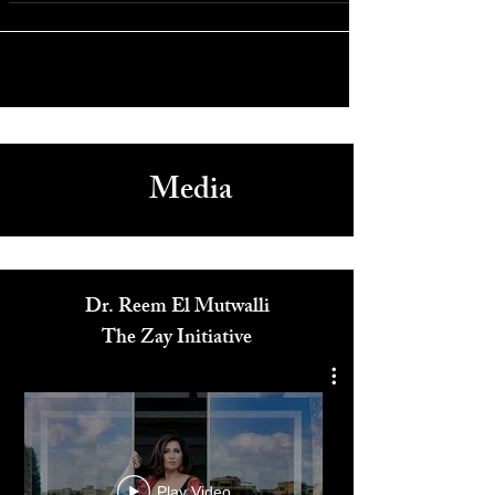
Dwayne Johnson Stuns with Transformative Role in “The
Smashing Machine” at Venice Film Festival 2025
Media
Dr. Reem El Mutwalli
The Zay Initiative