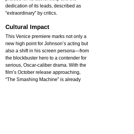
dedication of its leads, described as 
“extraordinary” by critics.
Cultural Impact
This Venice premiere marks not only a 
new high point for Johnson’s acting but 
also a shift in his screen persona—from 
the blockbuster hero to a contender for 
serious, Oscar-caliber drama. With the 
film’s October release approaching, 
“The Smashing Machine” is already 
positioned as one of the year’s most 
anticipated and significant films, and 
Johnson’s arresting, heartfelt 
performance has redefined the 
boundaries of his talent. 
Venice Film Festival 2025