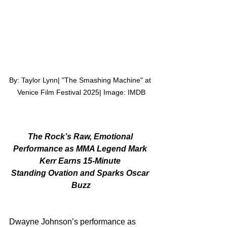
By: Taylor Lynn| "The Smashing Machine" at 
Venice Film Festival 2025| Image: IMDB
The Rock’s Raw, Emotional 
Performance as MMA Legend Mark 
Kerr Earns 15-Minute 
Standing Ovation and Sparks Oscar 
Buzz
Dwayne Johnson’s performance as 