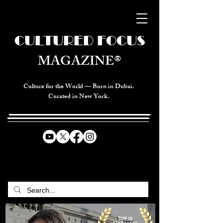
CULTURED FOCUS
MAGAZINE®
Culture for the World — Born in Dubai.
Curated in New York.
CELEBRATING GLOBAL ARTS,
CULTURE, & HUMANITY