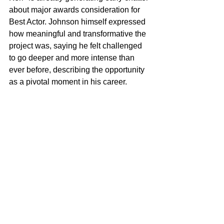
about major awards consideration for 
Best Actor. Johnson himself expressed 
how meaningful and transformative the 
project was, saying he felt challenged 
to go deeper and more intense than 
ever before, describing the opportunity 
as a pivotal moment in his career.