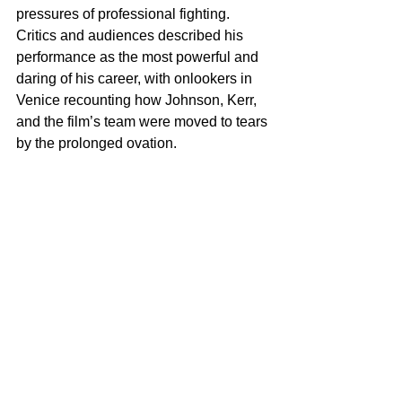
pressures of professional fighting. 
Critics and audiences described his 
performance as the most powerful and 
daring of his career, with onlookers in 
Venice recounting how Johnson, Kerr, 
and the film’s team were moved to tears 
by the prolonged ovation.