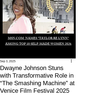
Duomo di Milano
MSN.COM NAMES "TAYLOR RE LYNN"
AMONG TOP 10 SELF-MADE WOMEN 2026
Sep 3, 2025
Dwayne Johnson Stuns
with Transformative Role in
“The Smashing Machine” at
Venice Film Festival 2025