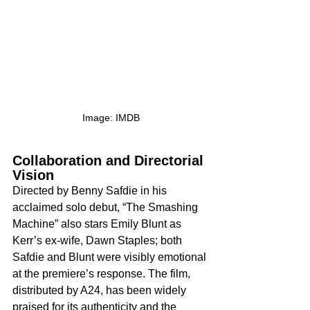
Image: IMDB
Collaboration and Directorial 
Vision
Directed by Benny Safdie in his 
acclaimed solo debut, “The Smashing 
Machine” also stars Emily Blunt as 
Kerr’s ex-wife, Dawn Staples; both 
Safdie and Blunt were visibly emotional 
at the premiere’s response. The film, 
distributed by A24, has been widely 
praised for its authenticity and the 