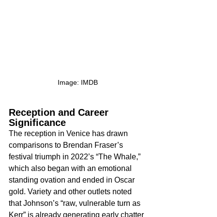
Image: IMDB
Reception and Career 
Significance
The reception in Venice has drawn 
comparisons to Brendan Fraser’s 
festival triumph in 2022’s “The Whale,” 
which also began with an emotional 
standing ovation and ended in Oscar 
gold. Variety and other outlets noted 
that Johnson’s “raw, vulnerable turn as 
Kerr” is already generating early chatter 