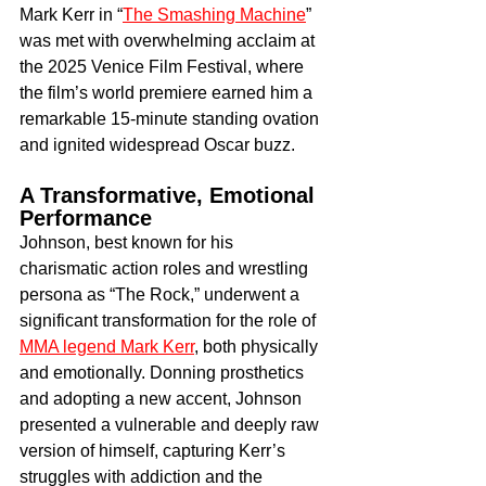
Mark Kerr in “
The Smashing Machine
” 
was met with overwhelming acclaim at 
the 2025 Venice Film Festival, where 
the film’s world premiere earned him a 
remarkable 15-minute standing ovation 
and ignited widespread Oscar buzz.
A Transformative, Emotional 
Performance
Johnson, best known for his 
charismatic action roles and wrestling 
persona as “The Rock,” underwent a 
significant transformation for the role of 
MMA legend Mark Kerr
, both physically 
and emotionally. Donning prosthetics 
and adopting a new accent, Johnson 
presented a vulnerable and deeply raw 
version of himself, capturing Kerr’s 
struggles with addiction and the 