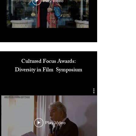
Play Video
Cultured Focus Awards:
Diversity in Film Symposium