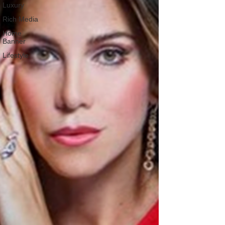
Luxury
Rich Media
Home
Banner
Lifestyle