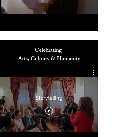
Play Video
Celebrating
Arts, Culture, & Humanity
Storytelling