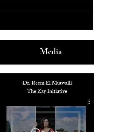
Eleonora Pieroni Honored at I Giullari Di Piazza Benefit with
Actor Armand Assante in NYC
Media
Dr. Reem El Mutwalli
The Zay Initiative