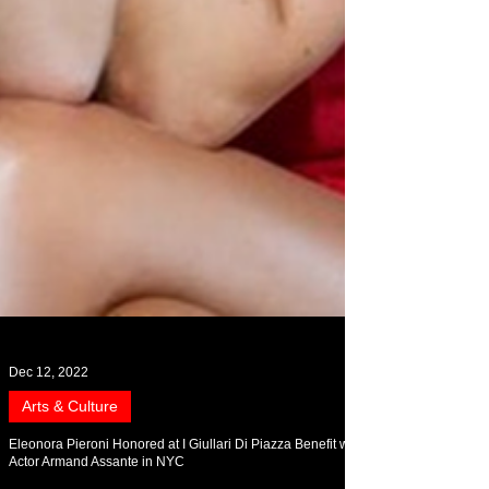
Dec 12, 2022
Arts & Culture