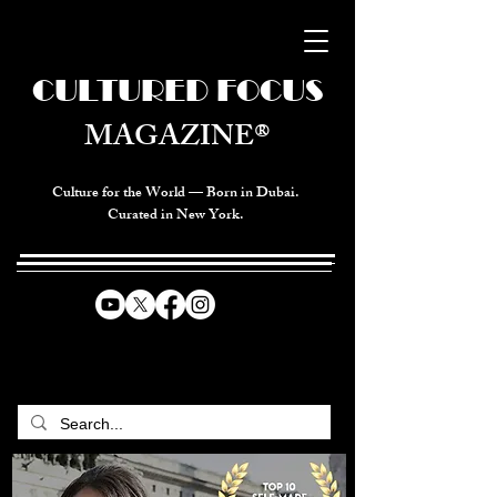
CULTURED FOCUS
MAGAZINE®
Culture for the World — Born in Dubai.
Curated in New York.
CELEBRATING GLOBAL ARTS,
CULTURE, & HUMANITY