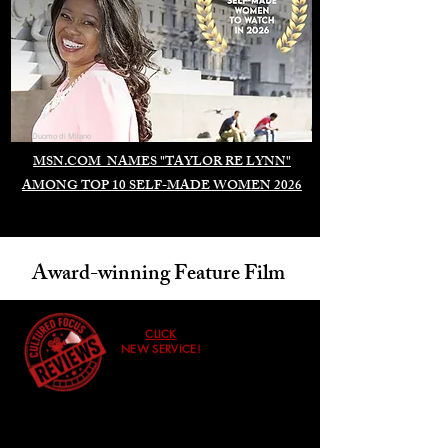
Duomo di Milano
MSN.COM NAMES "TAYLOR RE LYNN"
AMONG TOP 10 SELF-MADE WOMEN 2026
Award-winning Feature Film
CLICK
NEW SERVICE!