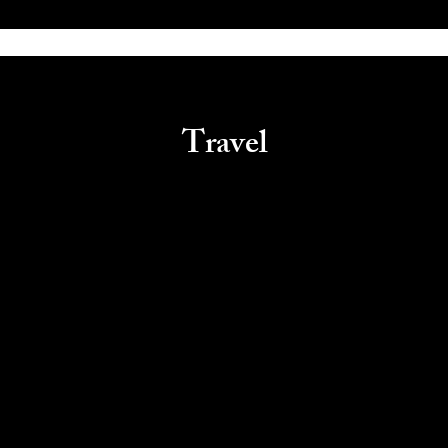
Travel