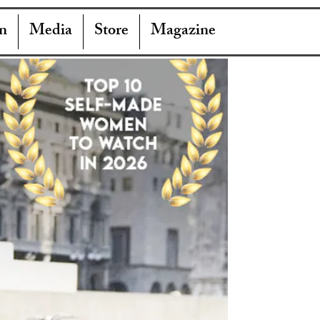
n
Media
Store
Magazine