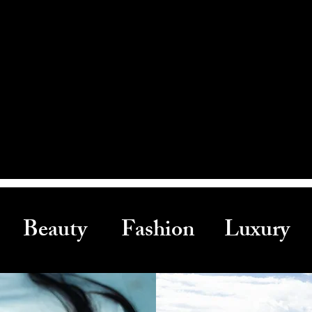
Beauty Fashion Luxury