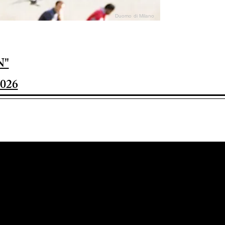
Duomo di Milano
N"
026