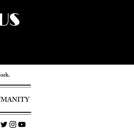
US
York.
UMANITY