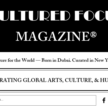
ULTURED FOC
MAGAZINE®
ure for the World —
Born in Dubai. Curated in New 
RATING GLOBAL ARTS, CULTURE, & H