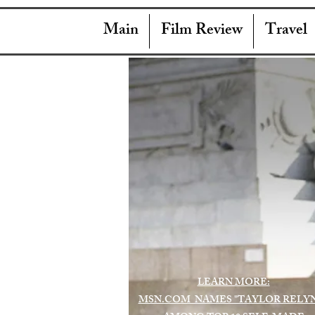
Main
Film Review
Travel
LEARN MORE:
MSN.COM NAMES "TAYLOR RELY