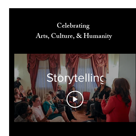
Celebrating
Arts, Culture, & Humanity
Storytelling