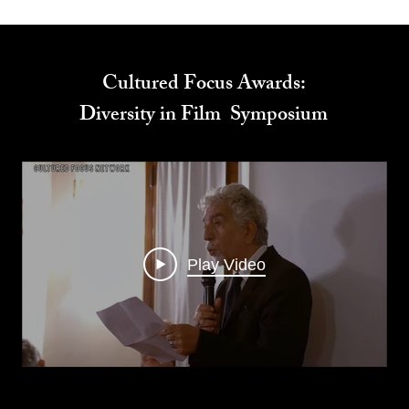
Cultured Focus Awards:
Diversity in Film Symposium
Play Video