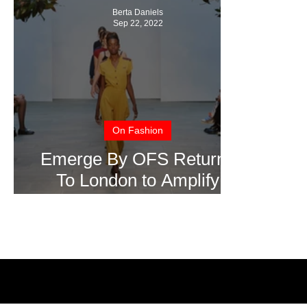
Berta Daniels
Sep 22, 2022
On Fashion
Emerge By OFS Returns
To London to Amplify
International Talent Show