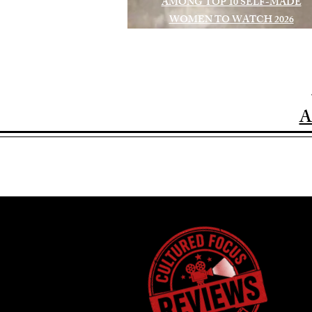
AMONG TOP 10 SELF-MADE
WOMEN TO WATCH 2026
A