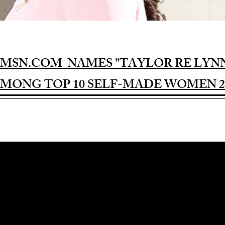
MSN.COM NAMES "TAYLOR RE LYN
MONG TOP 10 SELF-MADE WOMEN 2
Award-winning Feature Film