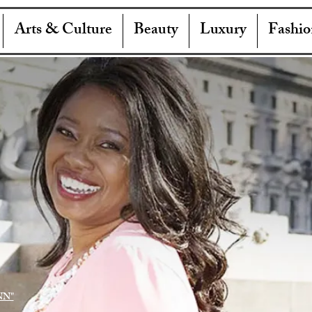
Arts & Culture
Beauty
Luxury
Fashio
NN"