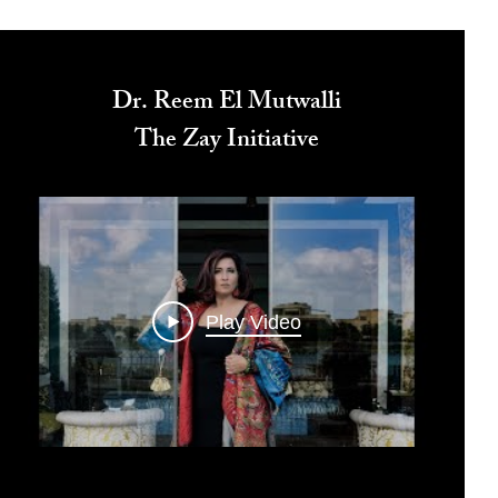
Dr. Reem El Mutwalli
The Zay Initiative
Play Video