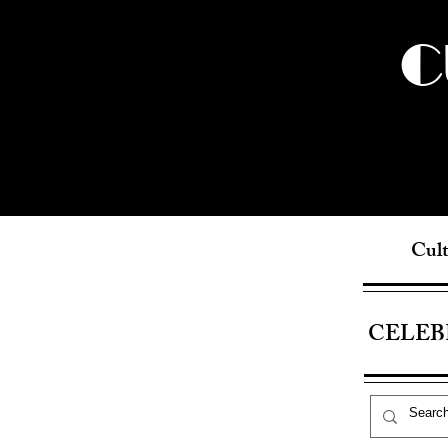
C
Cult
CELEB